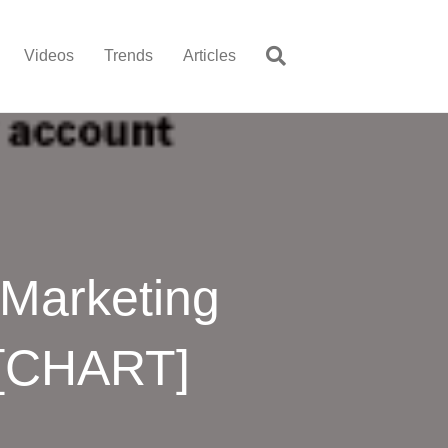
Videos
Trends
Articles
 Marketing
 [CHART]