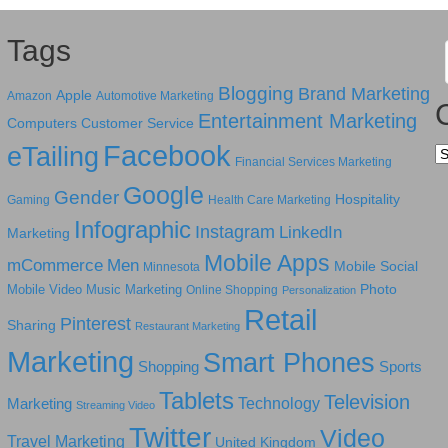
Tags
Blogging
Brand Marketing
Apple
Amazon
Automotive Marketing
Entertainment Marketing
Computers
Customer Service
Facebook
eTailing
Ca
Financial Services Marketing
Google
Gender
Hospitality
Gaming
Health Care Marketing
Infographic
Instagram
LinkedIn
Marketing
Mobile Apps
mCommerce
Men
Mobile Social
Minnesota
Photo
Mobile Video
Music Marketing
Online Shopping
Personalization
Retail
Pinterest
Sharing
Restaurant Marketing
Marketing
Smart Phones
Shopping
Sports
Tablets
Television
Technology
Marketing
Streaming Video
Twitter
Video
Travel Marketing
United Kingdom