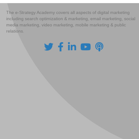
The e-Strategy Academy covers all aspects of digital marketing
including search optimization & marketing, email marketing, social
media marketing, video marketing, mobile marketing & public
relations.