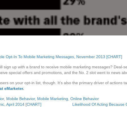
ill sign up with a brand to receive mobile marketing messages? Deal
eive special offers and promotions, and the No. 2 slot went to news abo
sers on your opt-in list, though. It’s also the primary driver of action
at eMarketer
.
or
,
Mobile Behavior
,
Mobile Marketing
,
Online Behavior
ic, April 2014 [CHART]
Likelihood Of Acting Because