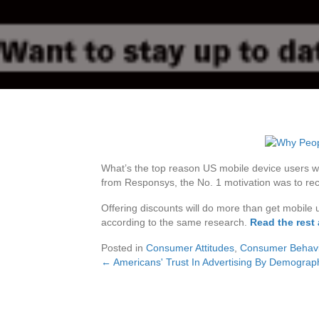
What’s the top reason US mobile device users w
from Responsys, the No. 1 motivation was to rec
Offering discounts will do more than get mobile u
according to the same research.
Read the rest 
Posted in
Consumer Attitudes
,
Consumer Behavi
← Americans' Trust In Advertising By Demograph
Posts
navigation