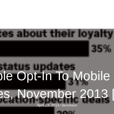
e Opt-In To Mobile
s, November 2013
April 23, 2014
/
derickson