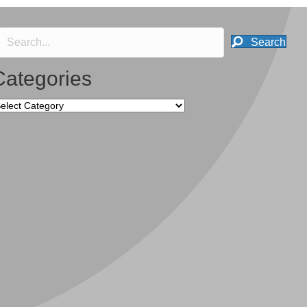
Search
Categories
tegories