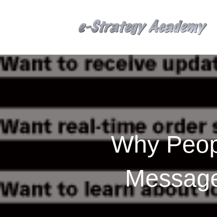
Why Peopl
Message