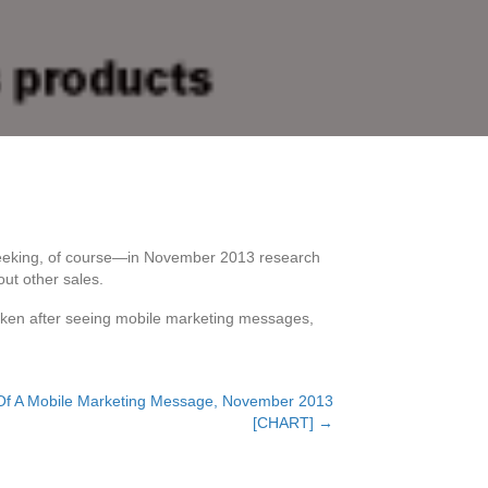
-seeking, of course—in November 2013 research
ut other sales.
s taken after seeing mobile marketing messages,
 Of A Mobile Marketing Message, November 2013
[CHART] →