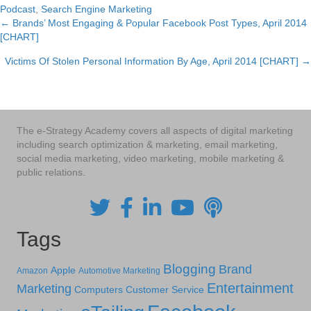
Podcast
,
Search Engine Marketing
← Brands’ Most Engaging & Popular Facebook Post Types, April 2014
Posts
[CHART]
navigation
Victims Of Stolen Personal Information By Age, April 2014 [CHART] →
The e-Strategy Academy covers all aspects of digital marketing
including search optimization & marketing, email marketing,
social media marketing, video marketing, mobile marketing &
public relations.
Tags
Blogging
Brand
Apple
Amazon
Automotive Marketing
Entertainment
Marketing
Computers
Customer Service