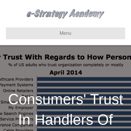
Menu
Consumers' Trust
In Handlers Of