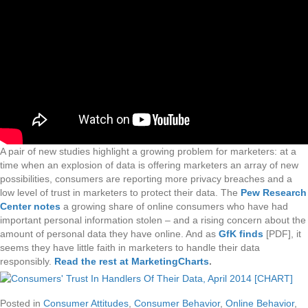
A pair of new studies highlight a growing problem for marketers: at a
time when an explosion of data is offering marketers an array of new
possibilities, consumers are reporting more privacy breaches and a
low level of trust in marketers to protect their data. The
Pew Research
Center notes
a growing share of online consumers who have had
important personal information stolen – and a rising concern about the
amount of personal data they have online. And as
GfK finds
[PDF], it
seems they have little faith in marketers to handle their data
responsibly.
Read the rest at MarketingCharts
.
Posted in
Consumer Attitudes
,
Consumer Behavior
,
Online Behavior
,