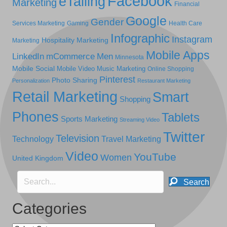
Facebook
eTailing
Marketing
Financial
Google
Gender
Services Marketing
Gaming
Health Care
Infographic
Instagram
Hospitality Marketing
Marketing
Mobile Apps
LinkedIn
mCommerce
Men
Minnesota
Mobile Social
Mobile Video
Music Marketing
Online Shopping
Pinterest
Photo Sharing
Personalization
Restaurant Marketing
Retail Marketing
Smart
Shopping
Phones
Tablets
Sports Marketing
Streaming Video
Twitter
Television
Technology
Travel Marketing
Video
YouTube
Women
United Kingdom
Search
Categories