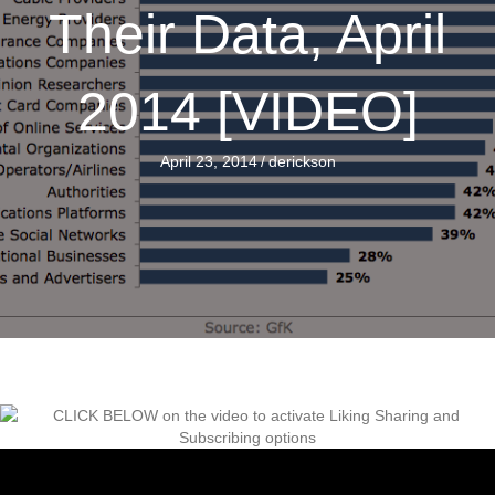
Their Data, April
2014 [VIDEO]
April 23, 2014
/
derickson