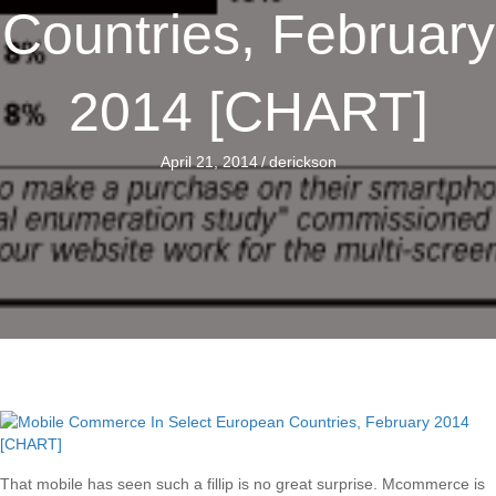
Countries, February
2014 [CHART]
April 21, 2014
/
derickson
That mobile has seen such a fillip is no great surprise. Mcommerce is