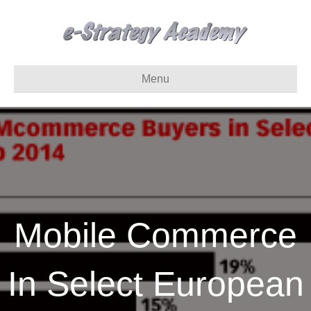
Menu
Mobile Commerce
In Select European