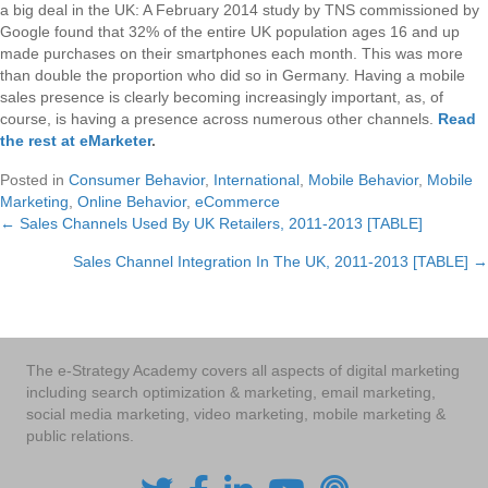
a big deal in the UK: A February 2014 study by TNS commissioned by
Google found that 32% of the entire UK population ages 16 and up
made purchases on their smartphones each month. This was more
than double the proportion who did so in Germany. Having a mobile
sales presence is clearly becoming increasingly important, as, of
course, is having a presence across numerous other channels.
Read
the rest at eMarketer
.
Posted in
Consumer Behavior
,
International
,
Mobile Behavior
,
Mobile
Marketing
,
Online Behavior
,
eCommerce
← Sales Channels Used By UK Retailers, 2011-2013 [TABLE]
Posts
Sales Channel Integration In The UK, 2011-2013 [TABLE] →
navigation
The e-Strategy Academy covers all aspects of digital marketing
including search optimization & marketing, email marketing,
social media marketing, video marketing, mobile marketing &
public relations.