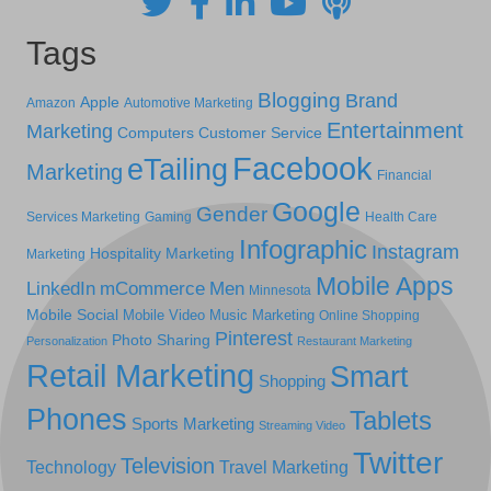
Tags
Blogging
Brand
Apple
Amazon
Automotive Marketing
Entertainment
Marketing
Computers
Customer Service
Facebook
eTailing
Marketing
Financial
Google
Gender
Services Marketing
Gaming
Health Care
Infographic
Instagram
Hospitality Marketing
Marketing
Mobile Apps
LinkedIn
mCommerce
Men
Minnesota
Mobile Social
Mobile Video
Music Marketing
Online Shopping
Pinterest
Photo Sharing
Personalization
Restaurant Marketing
Retail Marketing
Smart
Shopping
Phones
Tablets
Sports Marketing
Streaming Video
Twitter
Television
Technology
Travel Marketing