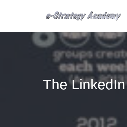
The LinkedI