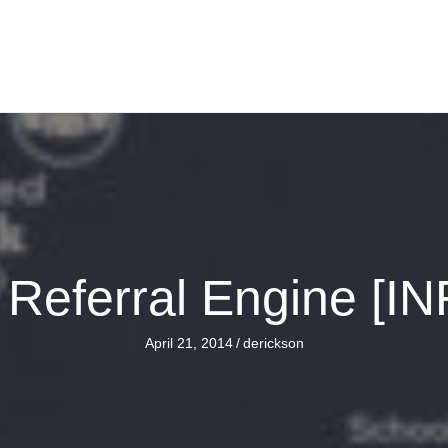
n Referral Engine [
April 21, 2014
/
derickson