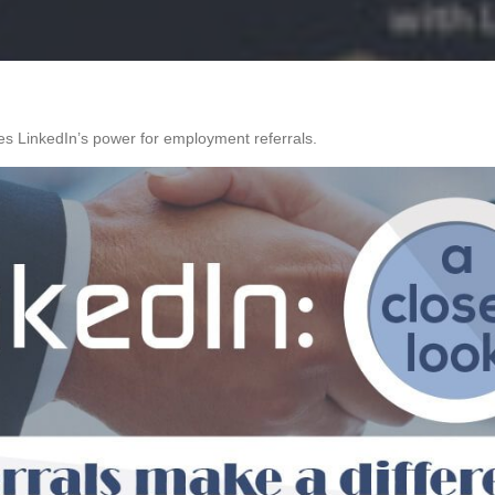
s LinkedIn’s power for employment referrals.