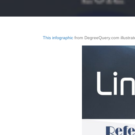
This infographic
from DegreeQuery.com illustrate