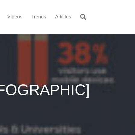
Videos
Trends
Articles
INFOGRAPHIC]