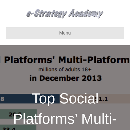
Menu
Top Social
Platforms’ Multi-