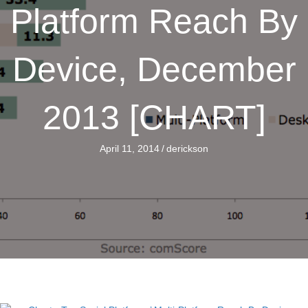
Platform Reach By
Device, December
2013 [CHART]
April 11, 2014
/
derickson