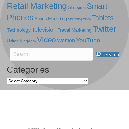
Retail Marketing
Smart
Shopping
Phones
Tablets
Sports Marketing
Streaming Video
Twitter
Television
Technology
Travel Marketing
Video
YouTube
Women
United Kingdom
Search
Categories
Categories