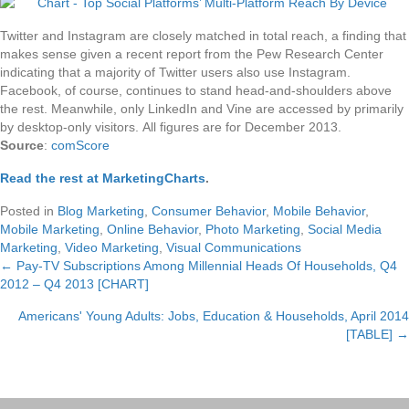
Twitter and Instagram are closely matched in total reach, a finding that
makes sense given a recent report from the Pew Research Center
indicating that a majority of Twitter users also use Instagram.
Facebook, of course, continues to stand head-and-shoulders above
the rest. Meanwhile, only LinkedIn and Vine are accessed by primarily
by desktop-only visitors. All figures are for December 2013.
Source
:
comScore
Read the rest at MarketingCharts
.
Posted in
Blog Marketing
,
Consumer Behavior
,
Mobile Behavior
,
Mobile Marketing
,
Online Behavior
,
Photo Marketing
,
Social Media
Marketing
,
Video Marketing
,
Visual Communications
← Pay-TV Subscriptions Among Millennial Heads Of Households, Q4
Posts
2012 – Q4 2013 [CHART]
navigation
Americans' Young Adults: Jobs, Education & Households, April 2014
[TABLE] →