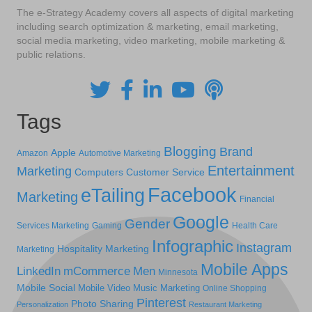
The e-Strategy Academy covers all aspects of digital marketing
including search optimization & marketing, email marketing,
social media marketing, video marketing, mobile marketing &
public relations.
Tags
Blogging
Brand
Apple
Amazon
Automotive Marketing
Entertainment
Marketing
Computers
Customer Service
Facebook
eTailing
Marketing
Financial
Google
Gender
Services Marketing
Gaming
Health Care
Infographic
Instagram
Hospitality Marketing
Marketing
Mobile Apps
LinkedIn
mCommerce
Men
Minnesota
Mobile Social
Mobile Video
Music Marketing
Online Shopping
Pinterest
Photo Sharing
Personalization
Restaurant Marketing