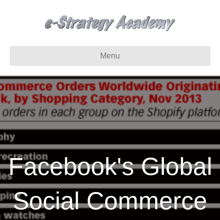
Menu
Facebook's Global
Social Commerce