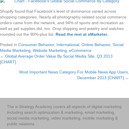
Shopify found that Facebook’s level of dominance varied across
shopping categories. Nearly all photography-related social commerce
orders came from the network, and 94% of sports and recreation as
well as pet supplies did, too. Drop shipping and jewelry and watches
rounded out the 90%-plus list.
Read the rest at eMarketer
.
Posted in
Consumer Behavior
,
International
,
Online Behavior
,
Social
Media Marketing
,
Website Marketing
,
eCommerce
← Global Average Order Value By Social Media Site, Q3 2013
Posts
[CHART]
navigation
Most Important News Category For Mobile News App Users,
December 2013 [CHART] →
The e-Strategy Academy covers all aspects of digital marketing
including search optimization & marketing, email marketing,
social media marketing, video marketing, mobile marketing &
public relations.