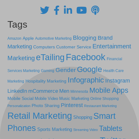
Tags
Blogging
Brand
Apple
Amazon
Automotive Marketing
Entertainment
Marketing
Computers
Customer Service
Facebook
eTailing
Marketing
Financial
Google
Gender
Services Marketing
Gaming
Health Care
Infographic
Instagram
Hospitality Marketing
Marketing
Mobile Apps
LinkedIn
mCommerce
Men
Minnesota
Mobile Social
Mobile Video
Music Marketing
Online Shopping
Pinterest
Photo Sharing
Personalization
Restaurant Marketing
Retail Marketing
Smart
Shopping
Phones
Tablets
Sports Marketing
Streaming Video