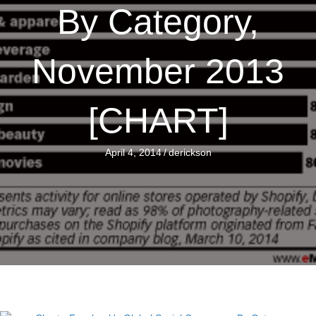
By Category,
November 2013
[CHART]
April 4, 2014
/
derickson