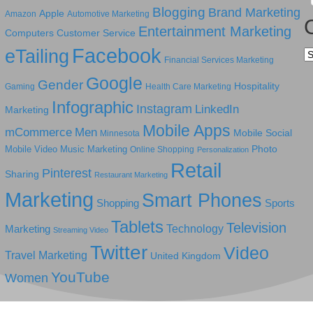
Blogging
Brand Marketing
Apple
Amazon
Automotive Marketing
Entertainment Marketing
Computers
Customer Service
Facebook
eTailing
Ca
Financial Services Marketing
Google
Gender
Hospitality
Gaming
Health Care Marketing
Infographic
Instagram
LinkedIn
Marketing
Mobile Apps
mCommerce
Men
Mobile Social
Minnesota
Photo
Mobile Video
Music Marketing
Online Shopping
Personalization
Retail
Pinterest
Sharing
Restaurant Marketing
Marketing
Smart Phones
Shopping
Sports
Tablets
Television
Technology
Marketing
Streaming Video
Twitter
Video
Travel Marketing
United Kingdom
YouTube
Women