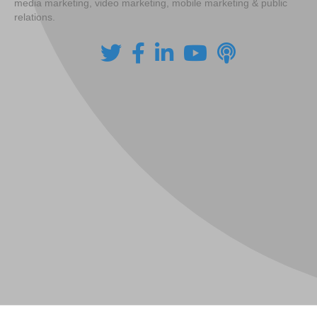
media marketing, video marketing, mobile marketing & public
relations.