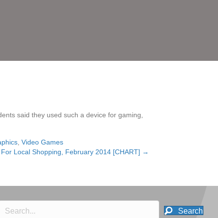
ndents said they used such a device for gaming,
aphics
,
Video Games
e For Local Shopping, February 2014 [CHART] →
Search