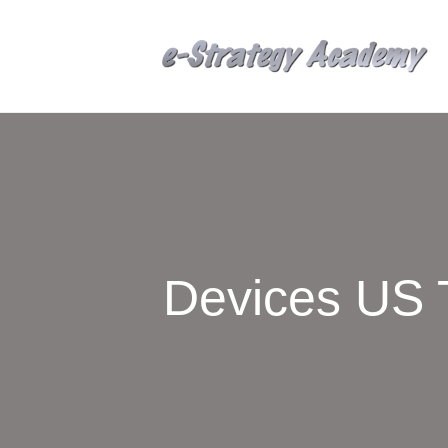
Devices US 