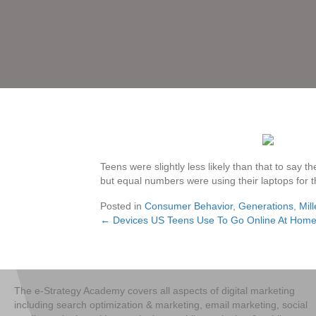
Teens were slightly less likely than that to say
but equal numbers were using their laptops for 
Posted in
Consumer Behavior
,
Generations
,
Mill
← Devices US Teens Use To Go Online At Home
Posts
navigation
The e-Strategy Academy covers all aspects of digital marketing
including search optimization & marketing, email marketing, social