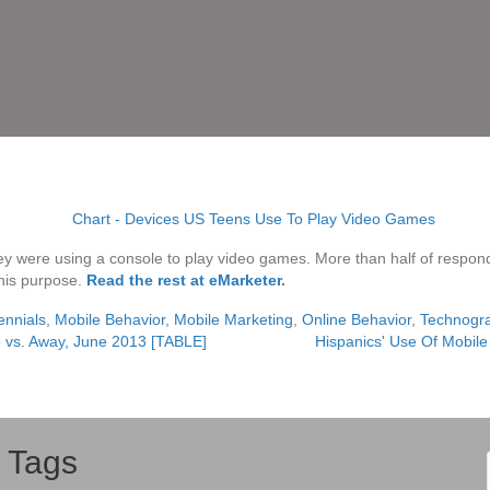
 they were using a console to play video games. More than half of respo
this purpose.
Read the rest at eMarketer
.
ennials
,
Mobile Behavior
,
Mobile Marketing
,
Online Behavior
,
Technogr
 vs. Away, June 2013 [TABLE]
Hispanics' Use Of Mobil
Tags