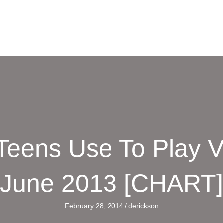
Teens Use To Play 
June 2013 [CHART]
February 28, 2014
/
derickson