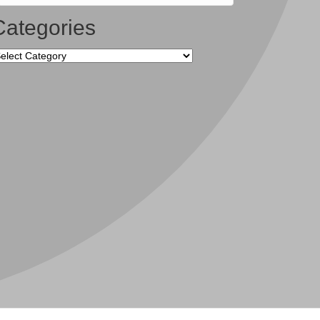
Categories
tegories