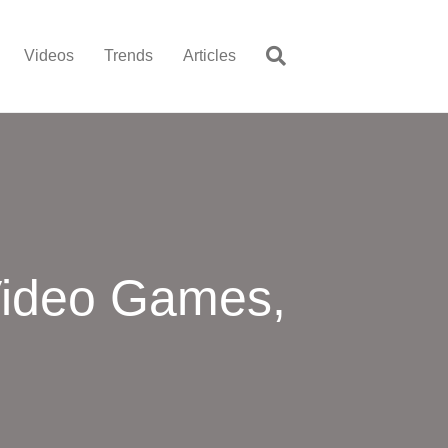
Videos
Trends
Articles
Video Games,