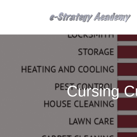
Cursing C