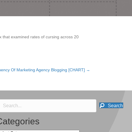
ex that examined rates of cursing across 20
uency Of Marketing Agency Blogging [CHART] →
Search
Categories