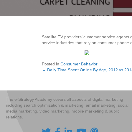
Satellite TV providers’ customer service agents 
service industries that rely on consumer phone ca
Posted in
Consumer Behavior
← Daily Time Spent Online By Age, 2012 vs 20
Posts
navigation
The e-Strategy Academy covers all aspects of digital marketing
including search optimization & marketing, email marketing, social
media marketing, video marketing, mobile marketing & public
relations.