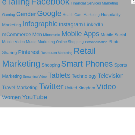
Facebook
eTailing
Ca
Financial Services Marketing
Google
Gender
Hospitality
Gaming
Health Care Marketing
Infographic
Instagram
LinkedIn
Marketing
Mobile Apps
mCommerce
Men
Mobile Social
Minnesota
Photo
Mobile Video
Music Marketing
Online Shopping
Personalization
Retail
Pinterest
Sharing
Restaurant Marketing
Marketing
Smart Phones
Shopping
Sports
Tablets
Television
Technology
Marketing
Streaming Video
Twitter
Video
Travel Marketing
United Kingdom
YouTube
Women