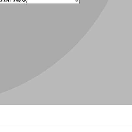
tegories