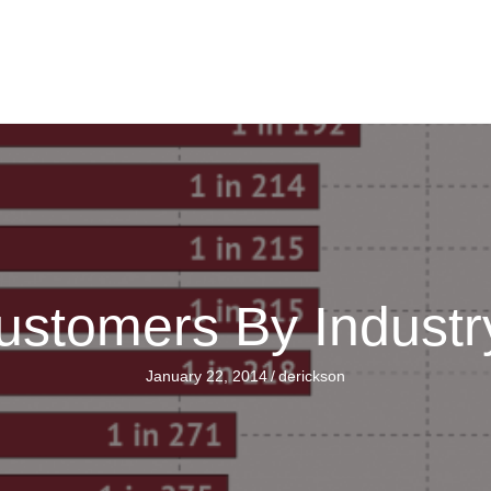
ustomers By Indust
January 22, 2014
/
derickson