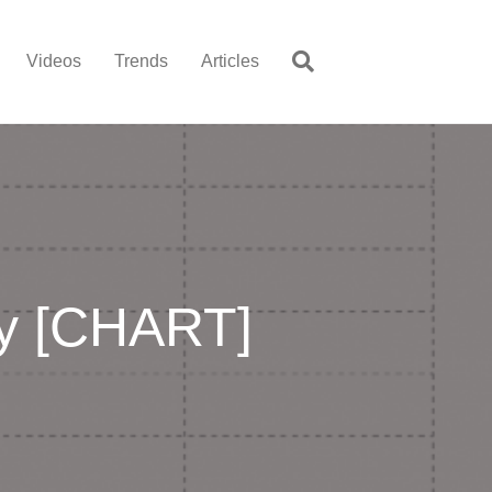
Videos
Trends
Articles
ry [CHART]