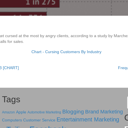
get cursed at the most by angry clients, according to a study by March
lls for sales.
13 [CHART]
Freq
Tags
Blogging
Brand Marketing
Apple
Amazon
Automotive Marketing
Entertainment Marketing
Computers
Customer Service