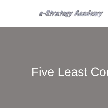
Five Least Co