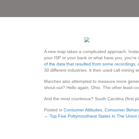
A new map takes a complicated approach: Instead
your ISP or your bank or what have you, you’re i
of the data that resulted from some recordings
,
30 different industries. It then used call mining
Marchex also attempted to measure more general
shout-out? Hello again, Ohio. The other least-co
And the most courteous? South Carolina (first p
Posted in
Consumer Attitudes
,
Consumer Behavi
← Top Five Pottymouthiest States In The Union
Posts
navigation