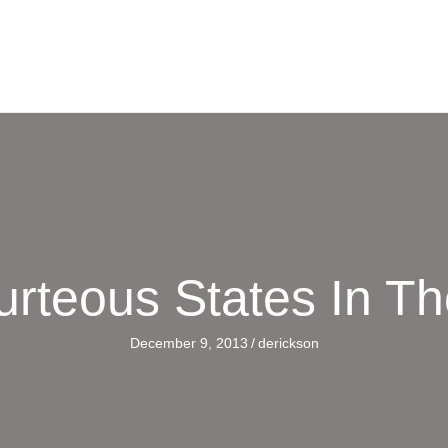
urteous States In T
December 9, 2013
/
derickson