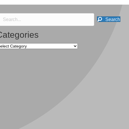
Search
Categories
tegories