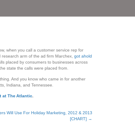
w, when you call a customer service rep for
d research arm of the ad firm Marchex,
got ahold
lls placed by consumers to businesses across
 the state the calls were placed from.
 thing. And you know who came in for another
tts, Indiana, and Tennessee.
 at The Atlantic
.
ers Will Use For Holiday Marketing, 2012 & 2013
[CHART] →