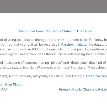
 of using text, it uses data gathered from … phone calls. You know ho
nformed that your call will be recorded?
Marchex Institute
, the data an
 examining more than 600,000 phone calls from the past 12 months—ca
 technology to isolate the curses therein, cross-referencing them against
 indications of courtesy—using “please” and “thank you,” that kind of
urteous states, in order: Wisconsin, which took first place, Massachuse
lace!), North Carolina, Maryland, Louisiana, and Georgia.
Read the rest
or
,
Nice Finds
 [MAP]
Primary Mobile Channels Retail