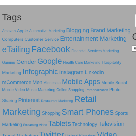
Tags
Blogging
Brand Marketing
Apple
Amazon
Automotive Marketing
Entertainment Marketing
Computers
Customer Service
Facebook
eTailing
Ca
Financial Services Marketing
Google
Gender
Hospitality
Gaming
Health Care Marketing
Infographic
Instagram
LinkedIn
Marketing
Mobile Apps
mCommerce
Men
Mobile Social
Minnesota
Photo
Mobile Video
Music Marketing
Online Shopping
Personalization
Retail
Pinterest
Sharing
Restaurant Marketing
Marketing
Smart Phones
Shopping
Sports
Tablets
Television
Technology
Marketing
Streaming Video
Twitter
Video
Travel Marketing