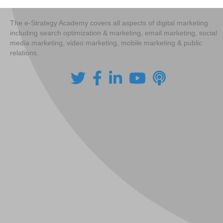
The e-Strategy Academy covers all aspects of digital marketing
including search optimization & marketing, email marketing, social
media marketing, video marketing, mobile marketing & public
relations.