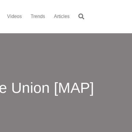
Videos
Trends
Articles
he Union [MAP]