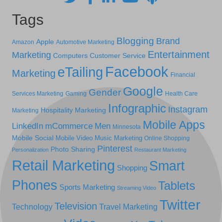
Tags
Blogging
Brand
Apple
Amazon
Automotive Marketing
Entertainment
Marketing
Computers
Customer Service
Facebook
eTailing
Marketing
Financial
Google
Gender
Services Marketing
Gaming
Health Care
Infographic
Instagram
Hospitality Marketing
Marketing
Mobile Apps
LinkedIn
mCommerce
Men
Minnesota
Mobile Social
Mobile Video
Music Marketing
Online Shopping
Pinterest
Photo Sharing
Personalization
Restaurant Marketing
Retail Marketing
Smart
Shopping
Phones
Tablets
Sports Marketing
Streaming Video
Twitter
Television
Technology
Travel Marketing