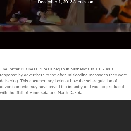
December 1, 2013
/
derickson
The Better Business Bureau began in Minnesota in 1912 as a
response by advertisers to the often misleading messages they were
delivering. This documentary looks at how the self-regulation of
advertisements may have saved the industry and was co-produced
with the BBB of Minnesota and North Dakota.