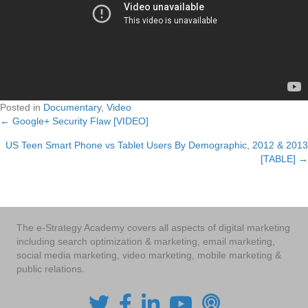
Posted in
Documentary
,
Video
← Google+ Security Flaw [VIDEO]
Posts
US Teen Smart Phone vs Tablet Users By Demographic, 2012 & 2013
navigation
[TABLE] →
The e-Strategy Academy covers all aspects of digital marketing
including search optimization & marketing, email marketing,
social media marketing, video marketing, mobile marketing &
public relations.