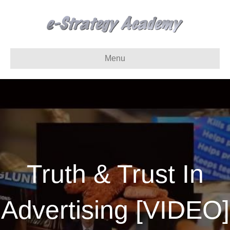
Menu
Truth & Trust In
Advertising [VIDEO]