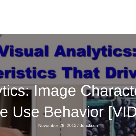
ytics: Image Characte
ve Use Behavior [VI
November 28, 2013
/
derickson