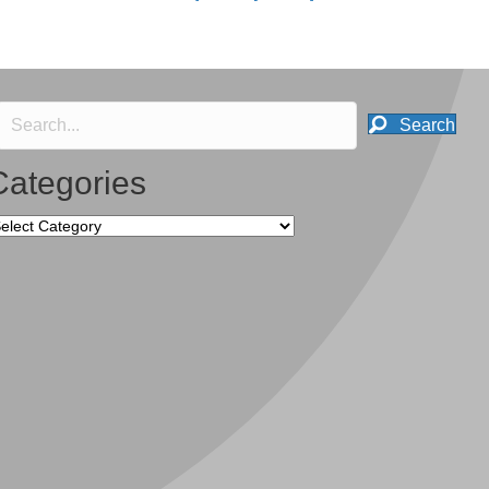
Search
Categories
tegories