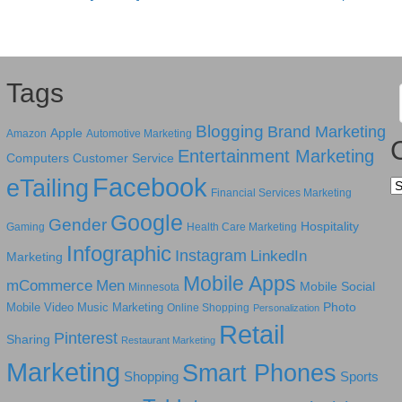
Tags
Blogging
Brand Marketing
Apple
Amazon
Automotive Marketing
Entertainment Marketing
Computers
Customer Service
Facebook
eTailing
Ca
Financial Services Marketing
Google
Gender
Hospitality
Gaming
Health Care Marketing
Infographic
Instagram
LinkedIn
Marketing
Mobile Apps
mCommerce
Men
Mobile Social
Minnesota
Photo
Mobile Video
Music Marketing
Online Shopping
Personalization
Retail
Pinterest
Sharing
Restaurant Marketing
Marketing
Smart Phones
Shopping
Sports