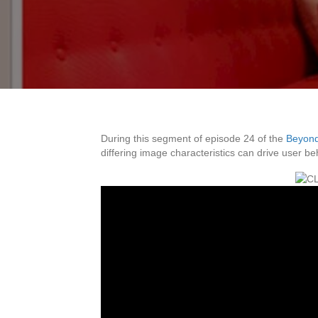
During this segment of episode 24 of the
Beyond
differing image characteristics can drive user b