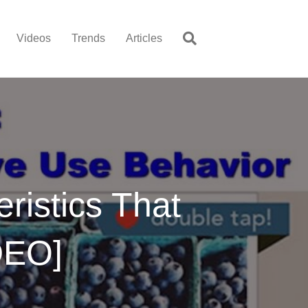
Videos
Trends
Articles
ristics That
DEO]