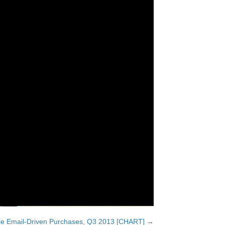
ile Email-Driven Purchases, Q3 2013 [CHART] →