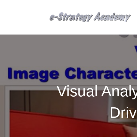
Visual Anal
Dri