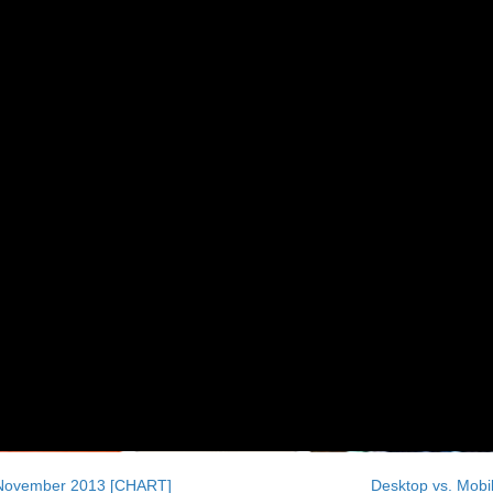
, November 2013 [CHART]
Desktop vs. Mob