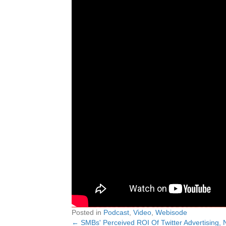
Posted in
Podcast
,
Video
,
Webisode
← SMBs' Perceived ROI Of Twitter Advertising