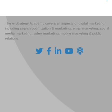
Posts
navigation
The e-Strategy Academy covers all aspects of digital marketing
including search optimization & marketing, email marketing, social
media marketing, video marketing, mobile marketing & public
relations.