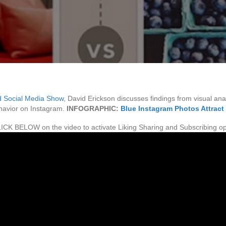
 Social Media Show
, David Erickson discusses findings from visual anal
ehavior on Instagram.
INFOGRAPHIC:
Blue Instagram Photos Attract