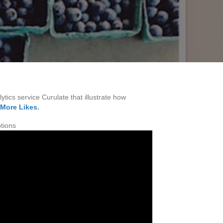
ytics service Curulate that illustrate how
 More Likes
.