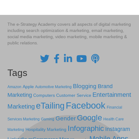
The e-Strategy Academy covers all aspects of digital marketing
including search optimization & marketing, email marketing,
social media marketing, video marketing, mobile marketing &
public relations.
Tags
Blogging
Brand
Apple
Amazon
Automotive Marketing
Entertainment
Marketing
Computers
Customer Service
Facebook
eTailing
Marketing
Financial
Google
Gender
Services Marketing
Gaming
Health Care
Infographic
Instagram
Hospitality Marketing
Marketing
Mobile Apps