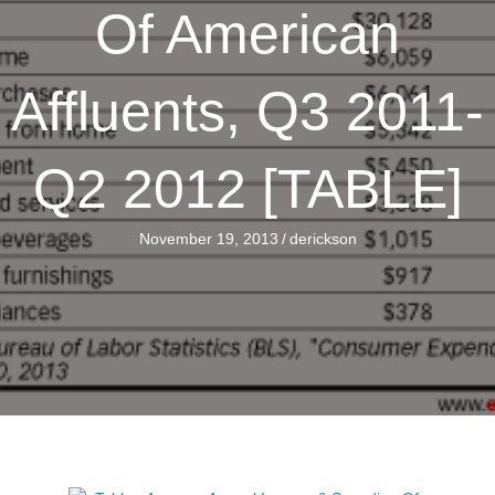
Of American
Affluents, Q3 2011-
Q2 2012 [TABLE]
November 19, 2013
/
derickson