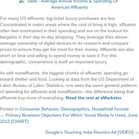
For many US affluents, big-ticket luxury purchases are few.
Concentrated in metro areas where the cost of living is high, affluents
often feel constrained in their spending and are on the lookout for
bargains in their day-to-day shopping. They leverage their above-
average ownership of digital devices to do research and compare
prices to ensure they get the most for their money. Affluents are also
short on time and willing to spend money to save it. For this
demographic, convenience is itself an important luxury.
As with nonaffluents, the biggest chunks of affluents’ spending go
toward shelter and food. Looking at data from the US Department of
Labor Bureau of Labor Statistics, one sees the same general patterns
of spending for affluents and nonaffluents—the difference being that
affluents buy more of everything.
Read the rest at eMarketer
.
Posted in
Consumer Behavior
,
Demographics
,
Household Income
← Primary Business Objectives For Which Social Media Is Used, June
Posts
2013 [CHART]
navigation
Google's Touching India Reunion Ad [VIDEO] →