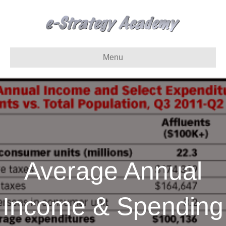
Menu
Average Annual
Income & Spending