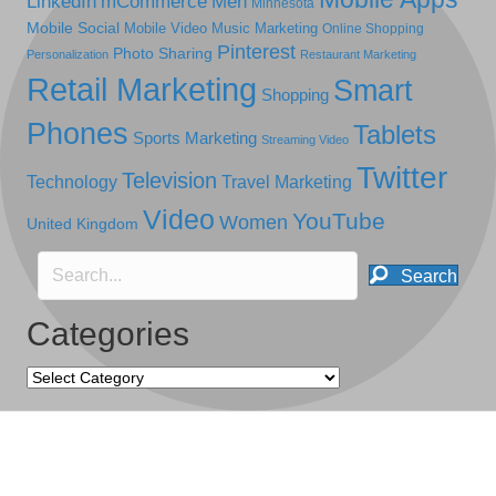
LinkedIn
mCommerce
Men
Minnesota
Mobile Social
Mobile Video
Music Marketing
Online Shopping
Pinterest
Photo Sharing
Personalization
Restaurant Marketing
Retail Marketing
Smart
Shopping
Phones
Tablets
Sports Marketing
Streaming Video
Twitter
Television
Technology
Travel Marketing
Video
YouTube
Women
United Kingdom
Search
Categories
Categories