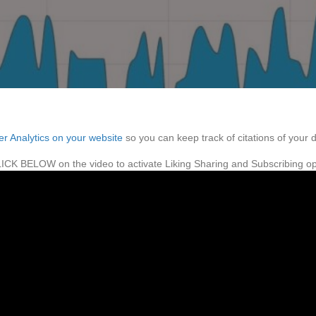
ter Analytics on your website
so you can keep track of citations of your 