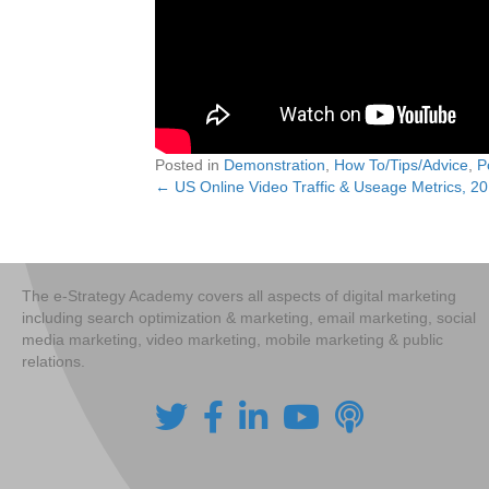
Posted in
Demonstration
,
How To/Tips/Advice
,
P
← US Online Video Traffic & Useage Metrics, 2
Posts
navigation
The e-Strategy Academy covers all aspects of digital marketing
including search optimization & marketing, email marketing, social
media marketing, video marketing, mobile marketing & public
relations.