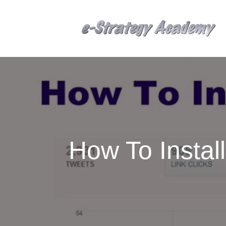
How To Instal