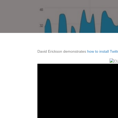
David Erickson demonstrates
how to install Twit