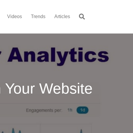
Videos
Trends
Articles
n Your Website