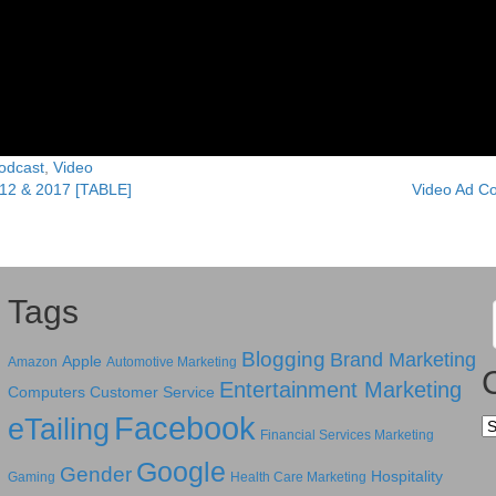
odcast
,
Video
012 & 2017 [TABLE]
Video Ad C
Tags
Blogging
Brand Marketing
Apple
Amazon
Automotive Marketing
Entertainment Marketing
Computers
Customer Service
Facebook
eTailing
Ca
Financial Services Marketing
Google
Gender
Hospitality
Gaming
Health Care Marketing