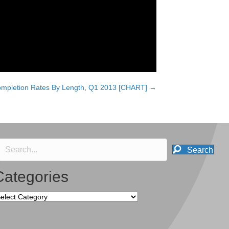
ompletion Rates By Length, Q1 2013 [CHART] →
Search
Categories
tegories