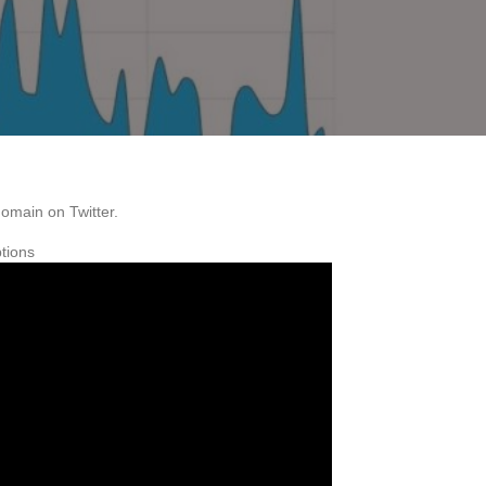
domain on Twitter.