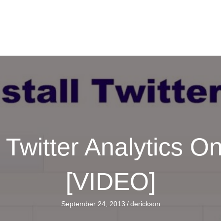
l Twitter Analytics O
[VIDEO]
September 24, 2013
/
derickson