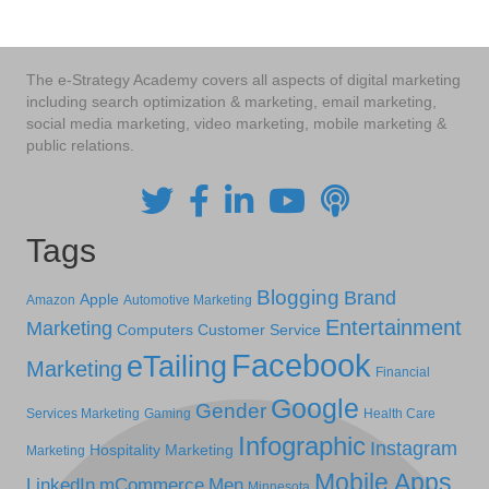
The e-Strategy Academy covers all aspects of digital marketing
including search optimization & marketing, email marketing,
social media marketing, video marketing, mobile marketing &
public relations.
Tags
Blogging
Brand
Apple
Amazon
Automotive Marketing
Entertainment
Marketing
Computers
Customer Service
Facebook
eTailing
Marketing
Financial
Google
Gender
Services Marketing
Gaming
Health Care
Infographic
Instagram
Hospitality Marketing
Marketing
Mobile Apps
LinkedIn
mCommerce
Men
Minnesota