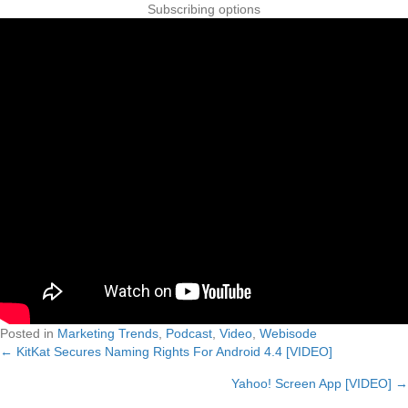
Posted in
Marketing Trends
,
Podcast
,
Video
,
Webisode
← KitKat Secures Naming Rights For Android 4.4 [VIDEO]
Posts
Yahoo! Screen App [VIDEO] →
navigation