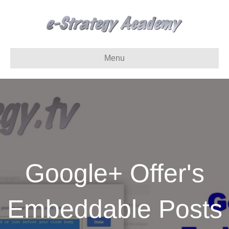
Menu
Google+ Offer's
Embeddable Posts