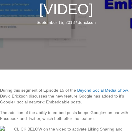
[VIDEO]
September 15, 2013
/
derickson
During this segment of Episode 15 of the
Beyond Social Media Show
,
David Erickson discusses the new feature Google has added to it’s
Google+ social network: Embeddable posts.
The addition of the ability to embed posts keeps Google+ on par with
Facebook and Twitter, which both offer the feature.