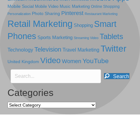
Mobile Social
Mobile Video
Music Marketing
Online Shopping
Pinterest
Photo Sharing
Personalization
Restaurant Marketing
Retail Marketing
Smart
Shopping
Phones
Tablets
Sports Marketing
Streaming Video
Twitter
Television
Technology
Travel Marketing
Video
YouTube
Women
United Kingdom
Search
Categories
Categories