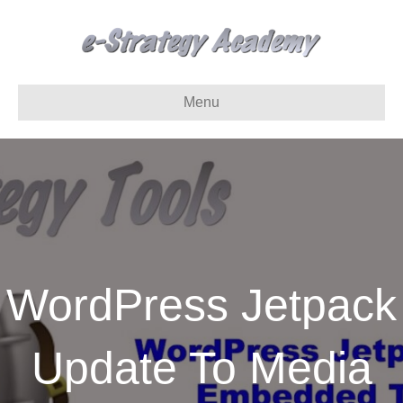
Menu
WordPress Jetpack
Update To Media