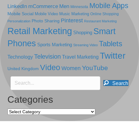
Mobile Apps
LinkedIn
mCommerce
Men
Minnesota
Mobile Social
Mobile Video
Music Marketing
Online Shopping
Pinterest
Photo Sharing
Personalization
Restaurant Marketing
Retail Marketing
Smart
Shopping
Phones
Tablets
Sports Marketing
Streaming Video
Twitter
Television
Technology
Travel Marketing
Video
YouTube
Women
United Kingdom
Search
Categories
Categories