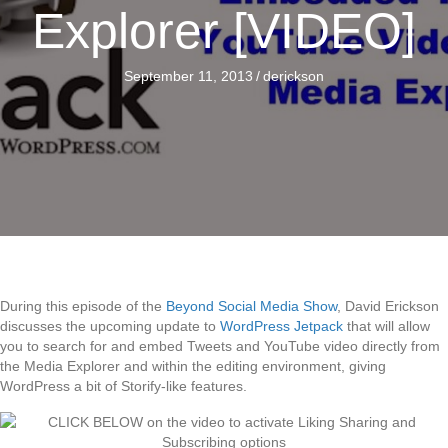
Explorer [VIDEO]
September 11, 2013
/
derickson
During this episode of the
Beyond Social Media Show
, David Erickson
discusses the upcoming update to
WordPress Jetpack
that will allow
you to search for and embed Tweets and YouTube video directly from
the Media Explorer and within the editing environment, giving
WordPress a bit of Storify-like features.