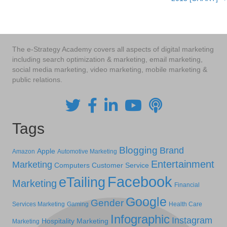
The e-Strategy Academy covers all aspects of digital marketing
including search optimization & marketing, email marketing,
social media marketing, video marketing, mobile marketing &
public relations.
Tags
Blogging
Brand
Apple
Amazon
Automotive Marketing
Entertainment
Marketing
Computers
Customer Service
Facebook
eTailing
Marketing
Financial
Google
Gender
Services Marketing
Gaming
Health Care
Infographic
Instagram
Hospitality Marketing
Marketing