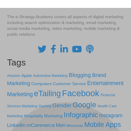
The e-Strategy Academy covers all aspects of digital marketing
including search optimization & marketing, email marketing,
social media marketing, video marketing, mobile marketing &
public relations.
Tags
Blogging
Brand
Apple
Amazon
Automotive Marketing
Entertainment
Marketing
Computers
Customer Service
Facebook
eTailing
Marketing
Financial
Google
Gender
Services Marketing
Gaming
Health Care
Infographic
Instagram
Hospitality Marketing
Marketing
Mobile Apps
LinkedIn
mCommerce
Men
Minnesota