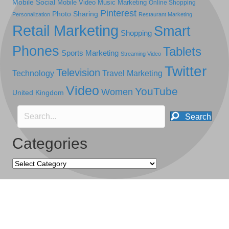
Mobile Social
Mobile Video
Music Marketing
Online Shopping
Pinterest
Photo Sharing
Personalization
Restaurant Marketing
Retail Marketing
Smart
Shopping
Phones
Tablets
Sports Marketing
Streaming Video
Twitter
Television
Technology
Travel Marketing
Video
YouTube
Women
United Kingdom
Search
Categories
Categories