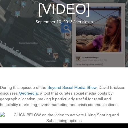
[VIDEO]
September 10, 2013
/
derickson
During this episode of the
Beyond Social Media Show
, David Erickson
discusses
Geofeedia
, a tool that curates social media posts by
geographic location, making it particularly useful for retail and
hospitality marketing, event marketing and crisis communications.