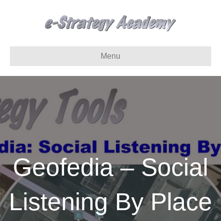
Menu
Geofedia – Social
Listening By Place