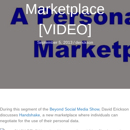
Marketplace
[VIDEO]
September 5, 2013
/
derickson
During this segment of the
Beyond Social Media Show
, David Erickson
discusses
Handshake
, a new marketplace where individuals can
negotiate for the use of their personal data.