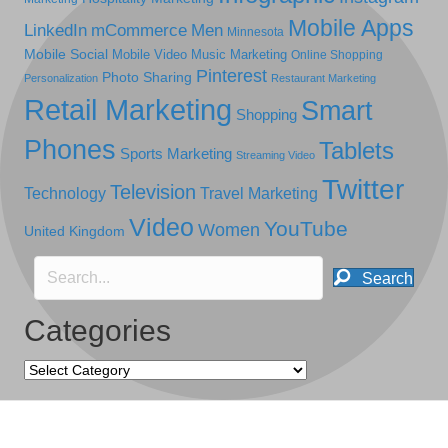
Mobile Apps
LinkedIn
mCommerce
Men
Minnesota
Mobile Social
Mobile Video
Music Marketing
Online Shopping
Pinterest
Photo Sharing
Personalization
Restaurant Marketing
Retail Marketing
Smart
Shopping
Phones
Tablets
Sports Marketing
Streaming Video
Twitter
Television
Technology
Travel Marketing
Video
YouTube
Women
United Kingdom
Search
Categories
Categories