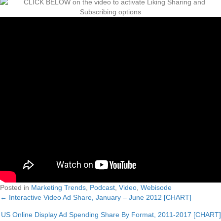
Posted in
Marketing Trends
,
Podcast
,
Video
,
Webisode
← Interactive Video Ad Share, January – June 2012 [CHART]
Posts
US Online Display Ad Spending Share By Format, 2011-2017 [CHART]