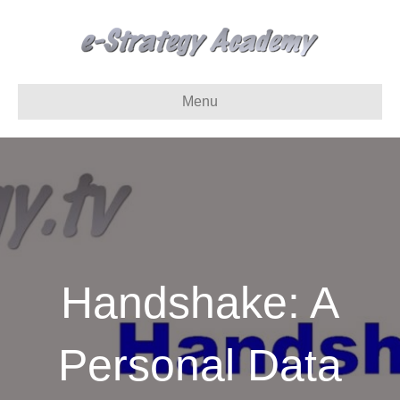
Menu
Handshake: A
Personal Data