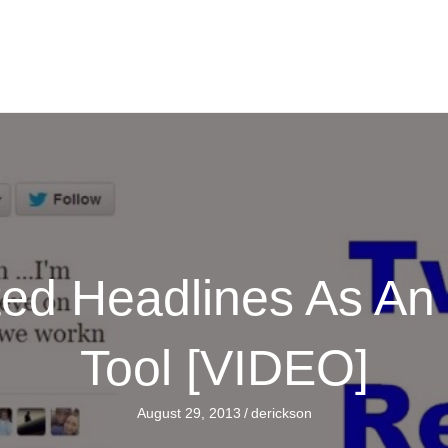
ated Headlines As A
Tool [VIDEO]
August 29, 2013
/
derickson