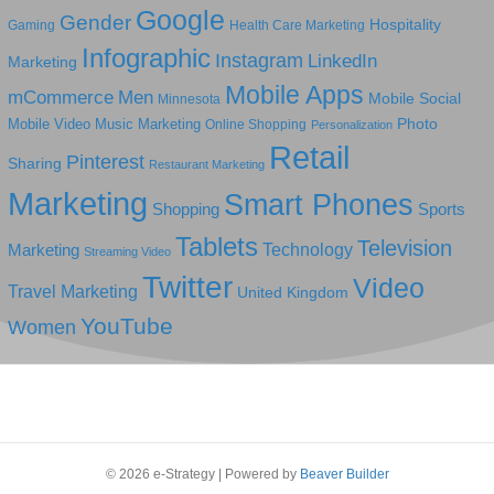
Google
Gender
Hospitality
Gaming
Health Care Marketing
Infographic
Instagram
LinkedIn
Marketing
Mobile Apps
mCommerce
Men
Mobile Social
Minnesota
Photo
Mobile Video
Music Marketing
Online Shopping
Personalization
Retail
Pinterest
Sharing
Restaurant Marketing
Marketing
Smart Phones
Shopping
Sports
Tablets
Television
Technology
Marketing
Streaming Video
Twitter
Video
Travel Marketing
United Kingdom
YouTube
Women
© 2026 e-Strategy
|
Powered by
Beaver Builder