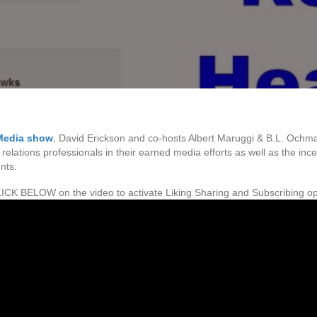
Media show
, David Erickson and co-hosts Albert Maruggi & B.L. Ochm
 relations professionals in their earned media efforts as well as the i
nts.