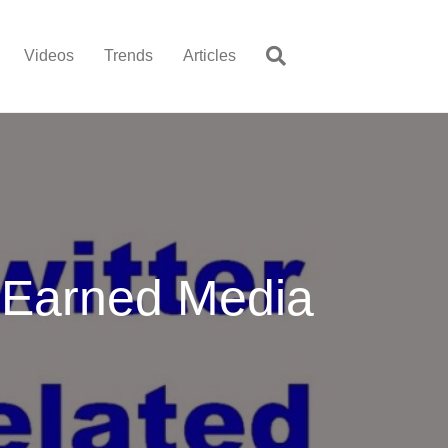
Videos
Trends
Articles
n Earned Media