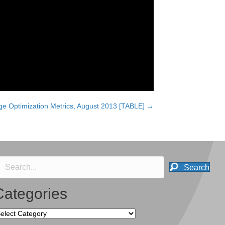
e Optimization Metrics, August 2013 [TABLE] →
Search
Categories
tegories