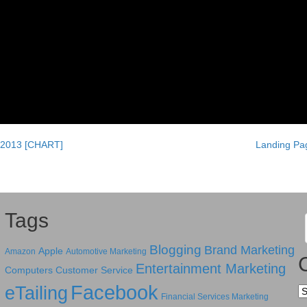
 2013 [CHART]
Landing Pag
Tags
Blogging
Brand Marketing
Apple
Amazon
Automotive Marketing
Entertainment Marketing
Computers
Customer Service
Facebook
eTailing
Ca
Financial Services Marketing