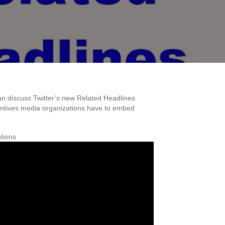
an discuss Twitter’s new Related Headlines
ncentives media organizations have to embed