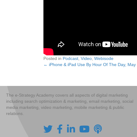
Posted in
Podcast
,
Video
,
Webisode
← iPhone & iPad Use By Hour Of The Day, May
Posts
navigation
The e-Strategy Academy covers all aspects of digital marketing
including search optimization & marketing, email marketing, social
media marketing, video marketing, mobile marketing & public
relations.