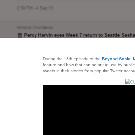
During the 13th episode of the
Beyond Social 
feature and how that can be put to use by public
tweets in their stories from popular Twitter accou