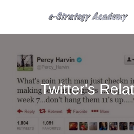
Twitter's Rel