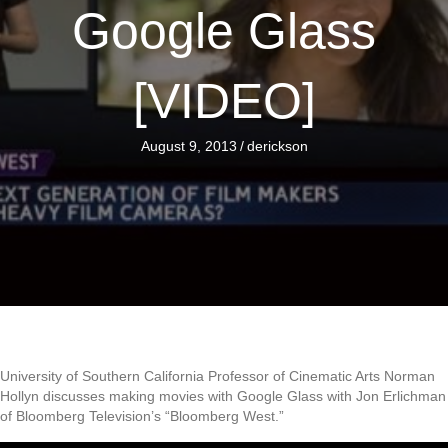
Google Glass
[VIDEO]
August 9, 2013
/
derickson
University of Southern California Professor of Cinematic Arts Norman
Hollyn discusses making movies with Google Glass with Jon Erlichman
of Bloomberg Television’s “Bloomberg West.”