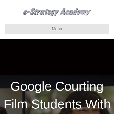
Menu
Google Courting
Film Students With