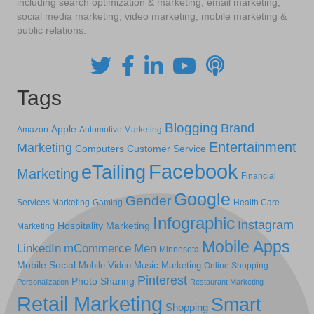
including search optimization & marketing, email marketing,
social media marketing, video marketing, mobile marketing &
public relations.
Tags
Blogging
Brand
Apple
Amazon
Automotive Marketing
Entertainment
Marketing
Computers
Customer Service
Facebook
eTailing
Marketing
Financial
Google
Gender
Services Marketing
Gaming
Health Care
Infographic
Instagram
Hospitality Marketing
Marketing
Mobile Apps
LinkedIn
mCommerce
Men
Minnesota
Mobile Social
Mobile Video
Music Marketing
Online Shopping
Pinterest
Photo Sharing
Personalization
Restaurant Marketing
Retail Marketing
Smart
Shopping