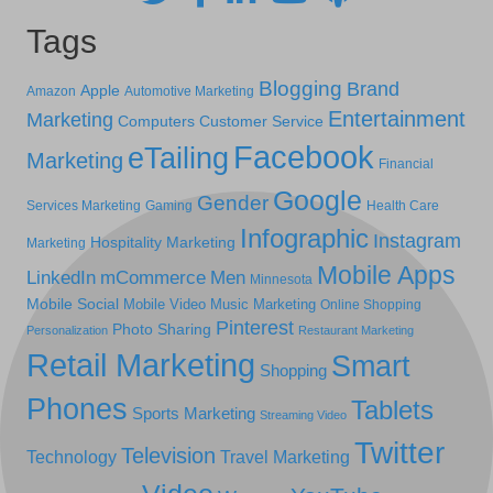
Tags
Blogging
Brand
Apple
Amazon
Automotive Marketing
Entertainment
Marketing
Computers
Customer Service
Facebook
eTailing
Marketing
Financial
Google
Gender
Services Marketing
Gaming
Health Care
Infographic
Instagram
Hospitality Marketing
Marketing
Mobile Apps
LinkedIn
mCommerce
Men
Minnesota
Mobile Social
Mobile Video
Music Marketing
Online Shopping
Pinterest
Photo Sharing
Personalization
Restaurant Marketing
Retail Marketing
Smart
Shopping
Phones
Tablets
Sports Marketing
Streaming Video
Twitter
Television
Technology
Travel Marketing