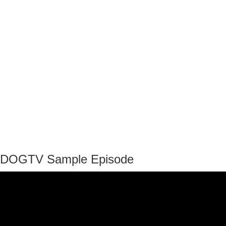
DOGTV Sample Episode