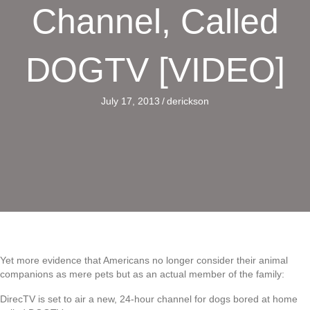
Channel, Called
DOGTV [VIDEO]
July 17, 2013
/
derickson
Yet more evidence that Americans no longer consider their animal
companions as mere pets but as an actual member of the family:
DirecTV is set to air a new, 24-hour channel for dogs bored at home