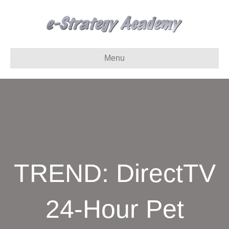
Menu
TREND: DirectTV
24-Hour Pet