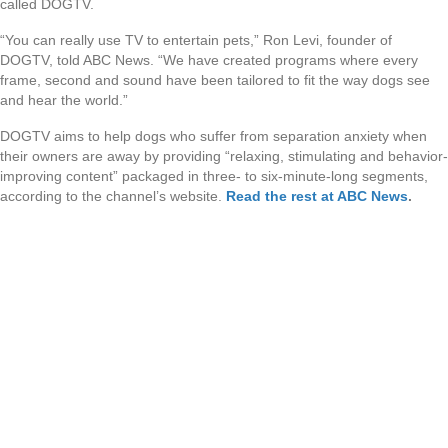
called DOGTV.
“You can really use TV to entertain pets,” Ron Levi, founder of
DOGTV, told ABC News. “We have created programs where every
frame, second and sound have been tailored to fit the way dogs see
and hear the world.”
DOGTV aims to help dogs who suffer from separation anxiety when
their owners are away by providing “relaxing, stimulating and behavior-
improving content” packaged in three- to six-minute-long segments,
according to the channel’s website.
Read the rest at ABC News
.