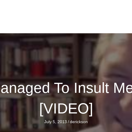
anaged To Insult M
[VIDEO]
July 5, 2013
/
derickson