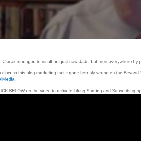
,” Clorox managed to insult not just new dads, but men everywhere by p
 discuss this blog marketing tactic gone horribly wrong on the Beyond
alMedia
.