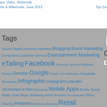
ast
,
Video
,
Webisode
ts & Millennials, June 2013
Top Cu
Tags
Blogging
Brand Marketing
Apple
Amazon
Automotive Marketing
Entertainment Marketing
Computers
Customer Service
Facebook
eTailing
Ca
Financial Services Marketing
Google
Gender
Hospitality
Gaming
Health Care Marketing
Infographic
Instagram
LinkedIn
Marketing
Mobile Apps
mCommerce
Men
Mobile Social
Minnesota
Photo
Mobile Video
Music Marketing
Online Shopping
Personalization
Retail
Pinterest
Sharing
Restaurant Marketing