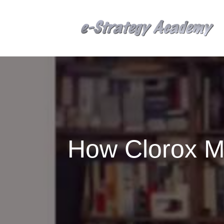
How Clorox M