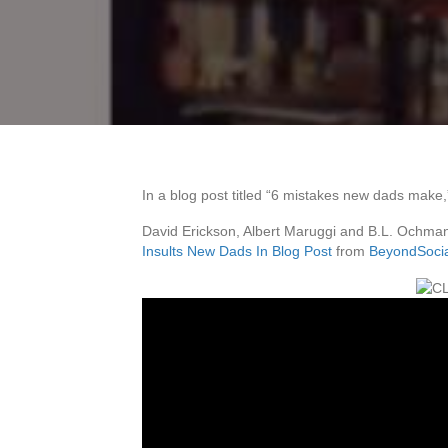
In a blog post titled “6 mistakes new dads make
David Erickson, Albert Maruggi and B.L. Ochman
Insults New Dads In Blog Post
from
BeyondSoci