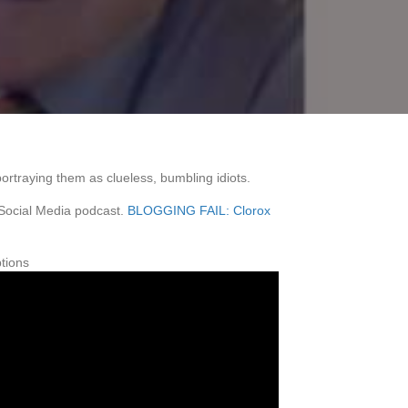
ortraying them as clueless, bumbling idiots.
 Social Media podcast.
BLOGGING FAIL: Clorox