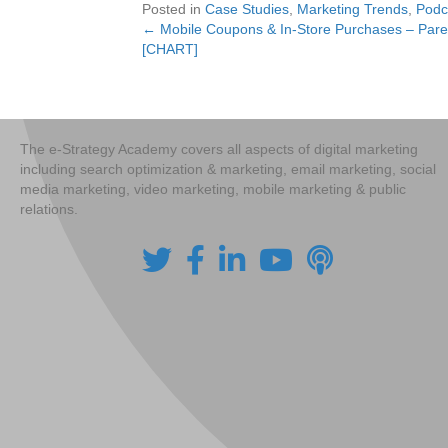
Posted in
Case Studies
,
Marketing Trends
,
Podc
← Mobile Coupons & In-Store Purchases – Paren
Posts
[CHART]
navigation
The e-Strategy Academy covers all aspects of digital marketing
including search optimization & marketing, email marketing, social
media marketing, video marketing, mobile marketing & public
relations.