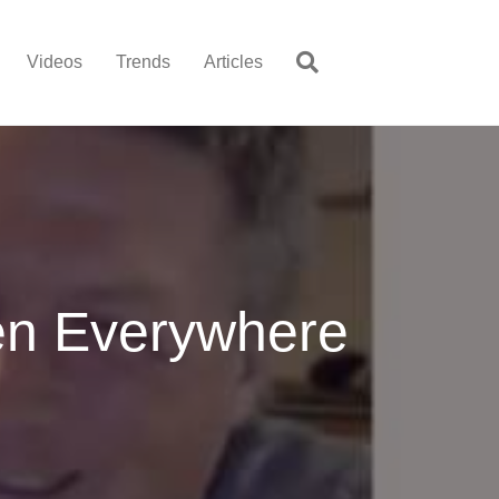
Videos
Trends
Articles
en Everywhere