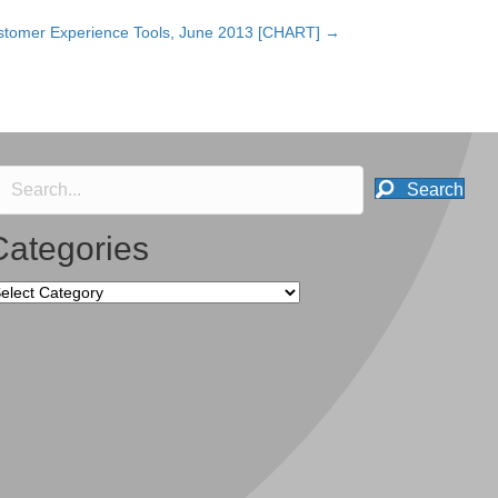
stomer Experience Tools, June 2013 [CHART] →
Search
Categories
tegories