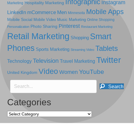
Infographic
Instagram
Hospitality Marketing
Marketing
Mobile Apps
LinkedIn
mCommerce
Men
Minnesota
Mobile Social
Mobile Video
Music Marketing
Online Shopping
Pinterest
Photo Sharing
Personalization
Restaurant Marketing
Retail Marketing
Smart
Shopping
Phones
Tablets
Sports Marketing
Streaming Video
Twitter
Television
Technology
Travel Marketing
Video
YouTube
Women
United Kingdom
Search
Categories
Categories