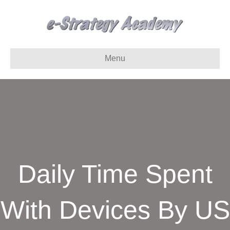
Menu
Daily Time Spent
With Devices By US