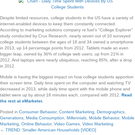
Despite limited resources, college students in the US have a variety of
internet-enabled devices to keep them constantly connected.
According to marketing solutions company re:fuel’s “College Explorer”
study conducted by Crux Research, nearly seven out of 10 surveyed
college students between the ages of 18 and 34 owned a smartphone
in 2013, up 14 percentage points from 2012. Tablets made an even
bigger leap, owned by 36% of college web users, up from 21% in
2012. And laptops were nearly ubiquitous, reaching 85%, after a drop
in 2012.
Mobile is having the biggest impact on how college students apportion
their screen time. Daily time spent on the computer and watching TV
decreased in 2013, while daily time spent with the mobile phone and
tablet were up by about 18 minutes each, compared with 2012.
Read
the rest at eMarketer
.
Posted in
Consumer Behavior
,
Content Marketing
,
Demographics
,
Generations
,
Media Consumption
,
Millennials
,
Mobile Behavior
,
Mobile
Marketing
,
Online Behavior
,
Video Games
,
Video Marketing
← TREND: Smaller American Households [VIDEO]
Posts