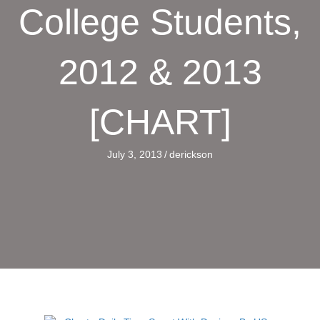
College Students,
2012 & 2013
[CHART]
July 3, 2013
/
derickson