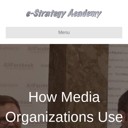
Menu
How Media
Organizations Use