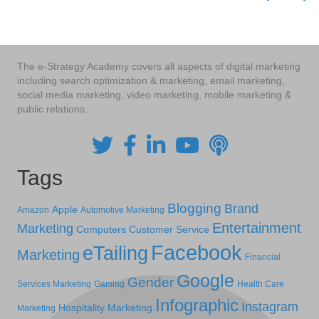
navigation
The e-Strategy Academy covers all aspects of digital marketing
including search optimization & marketing, email marketing,
social media marketing, video marketing, mobile marketing &
public relations.
Tags
Blogging
Brand
Apple
Amazon
Automotive Marketing
Entertainment
Marketing
Computers
Customer Service
Facebook
eTailing
Marketing
Financial
Google
Gender
Services Marketing
Gaming
Health Care
Infographic
Instagram
Hospitality Marketing
Marketing