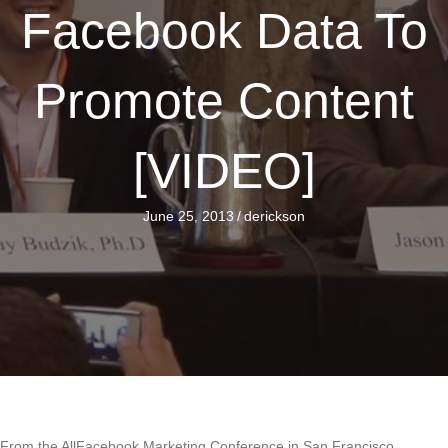
Facebook Data To
Promote Content
[VIDEO]
June 25, 2013
/
derickson
From the AllFacebook Marketing Conference in San Francisco,