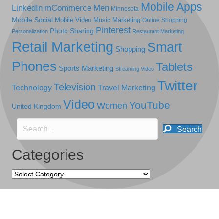
Mobile Apps
LinkedIn
mCommerce
Men
Minnesota
Mobile Social
Mobile Video
Music Marketing
Online Shopping
Pinterest
Photo Sharing
Personalization
Restaurant Marketing
Retail Marketing
Smart
Shopping
Phones
Tablets
Sports Marketing
Streaming Video
Twitter
Television
Technology
Travel Marketing
Video
YouTube
Women
United Kingdom
Search
Categories
Categories