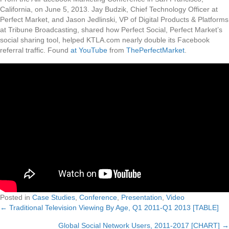
California, on June 5, 2013. Jay Budzik, Chief Technology Officer at
Perfect Market, and Jason Jedlinski, VP of Digital Products & Platforms
at Tribune Broadcasting, shared how Perfect Social, Perfect Market’s
social sharing tool, helped KTLA.com nearly double its Facebook
referral traffic. Found
at YouTube
from
ThePerfectMarket
.
Posted in
Case Studies
,
Conference
,
Presentation
,
Video
← Traditional Television Viewing By Age, Q1 2011-Q1 2013 [TABLE]
Posts
Global Social Network Users, 2011-2017 [CHART] →