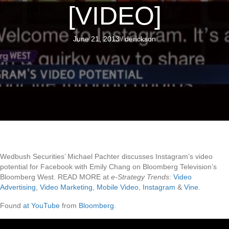
[VIDEO]
June 21, 2013
/
derickson
Wedbush Securities’ Michael Pachter discusses Instagram’s video
potential for Facebook with Emily Chang on Bloomberg Television’s
Bloomberg West. READ MORE at
e-Strategy Trends
:
Video
Advertising
,
Video Marketing
,
Mobile Video
,
Instagram
&
Vine
.
Found
at YouTube
from
Bloomberg
.