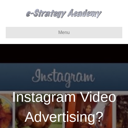
Menu
Instagram Video
Advertising?