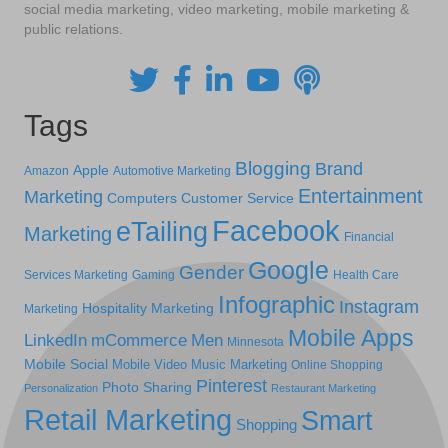
social media marketing, video marketing, mobile marketing &
public relations.
Tags
Blogging
Brand
Apple
Amazon
Automotive Marketing
Entertainment
Marketing
Computers
Customer Service
Facebook
eTailing
Marketing
Financial
Google
Gender
Services Marketing
Gaming
Health Care
Infographic
Instagram
Hospitality Marketing
Marketing
Mobile Apps
LinkedIn
mCommerce
Men
Minnesota
Mobile Social
Mobile Video
Music Marketing
Online Shopping
Pinterest
Photo Sharing
Personalization
Restaurant Marketing
Retail Marketing
Smart
Shopping