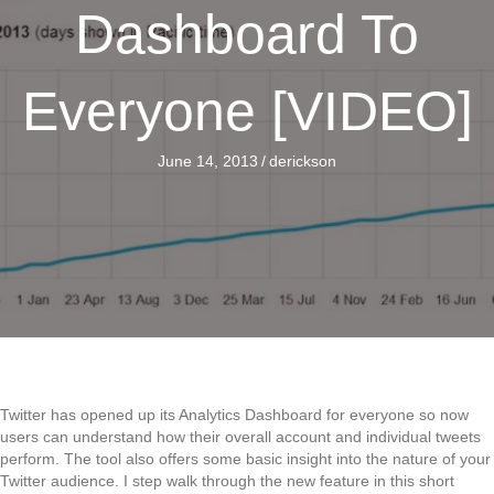
Dashboard To
Everyone [VIDEO]
June 14, 2013
/
derickson
Twitter has opened up its Analytics Dashboard for everyone so now
users can understand how their overall account and individual tweets
perform. The tool also offers some basic insight into the nature of your
Twitter audience. I step walk through the new feature in this short