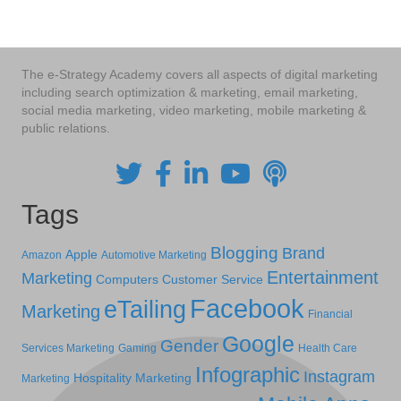
The e-Strategy Academy covers all aspects of digital marketing
including search optimization & marketing, email marketing,
social media marketing, video marketing, mobile marketing &
public relations.
Tags
Blogging
Brand
Apple
Amazon
Automotive Marketing
Entertainment
Marketing
Computers
Customer Service
Facebook
eTailing
Marketing
Financial
Google
Gender
Services Marketing
Gaming
Health Care
Infographic
Instagram
Hospitality Marketing
Marketing