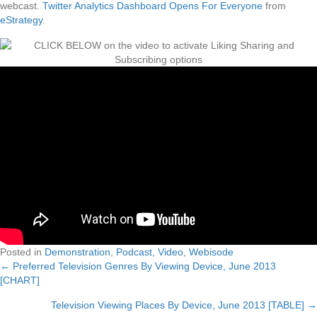
webcast.
Twitter Analytics Dashboard Opens For Everyone
from
eStrategy
.
Posted in
Demonstration
,
Podcast
,
Video
,
Webisode
← Preferred Television Genres By Viewing Device, June 2013
Posts
[CHART]
navigation
Television Viewing Places By Device, June 2013 [TABLE] →