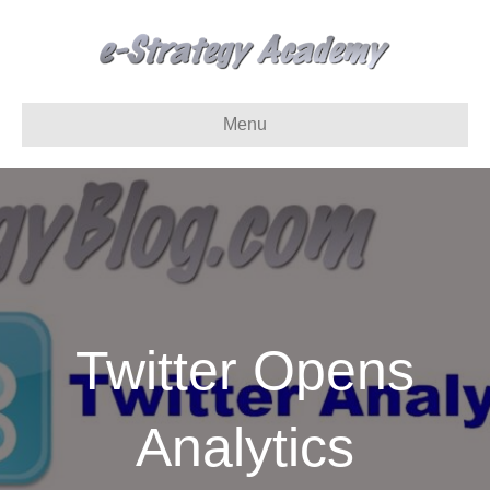
Menu
Twitter Opens
Analytics