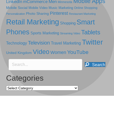
Mobile Apps
LinkedIn
mCommerce
Men
Minnesota
Mobile Social
Mobile Video
Music Marketing
Online Shopping
Pinterest
Photo Sharing
Personalization
Restaurant Marketing
Retail Marketing
Smart
Shopping
Phones
Tablets
Sports Marketing
Streaming Video
Twitter
Television
Technology
Travel Marketing
Video
YouTube
Women
United Kingdom
Search
Categories
Categories