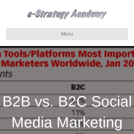
Menu
B2B vs. B2C Social
Media Marketing