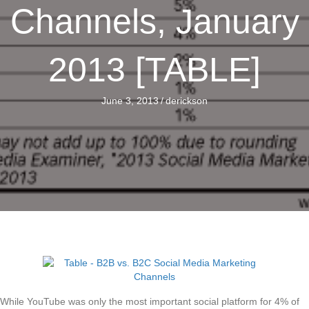
Channels, January
2013 [TABLE]
June 3, 2013
/
derickson
While YouTube was only the most important social platform for 4% of