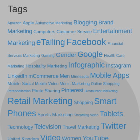
Tags
Blogging
Brand
Apple
Amazon
Automotive Marketing
Entertainment
Marketing
Computers
Customer Service
Facebook
eTailing
Marketing
Financial
Google
Gender
Services Marketing
Gaming
Health Care
Infographic
Instagram
Hospitality Marketing
Marketing
Mobile Apps
LinkedIn
mCommerce
Men
Minnesota
Mobile Social
Mobile Video
Music Marketing
Online Shopping
Pinterest
Photo Sharing
Personalization
Restaurant Marketing
Retail Marketing
Smart
Shopping
Phones
Tablets
Sports Marketing
Streaming Video
Twitter
Television
Technology
Travel Marketing
Video
YouTube
Women
United Kingdom