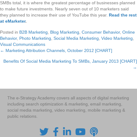
SMBs total, it is where the greatest percentage of businesses planned
to make future investments. Nearly seven out of 10 marketers said
they planned to increase their use of YouTube this year.
Read the rest
at eMarketer
.
Posted in
B2B Marketing
,
Blog Marketing
,
Consumer Behavior
,
Online
Behavior
,
Photo Marketing
,
Social Media Marketing
,
Video Marketing
,
Visual Communications
← Marketing Attribution Channels, October 2012 [CHART]
Posts
Benefits Of Social Media Marketing To SMBs, January 2013 [CHART]
navigation
→
The e-Strategy Academy covers all aspects of digital marketing
including search optimization & marketing, email marketing,
social media marketing, video marketing, mobile marketing &
public relations.