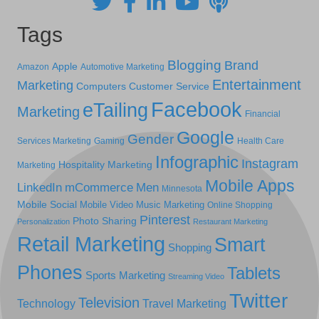
Tags
Blogging
Brand
Apple
Amazon
Automotive Marketing
Entertainment
Marketing
Computers
Customer Service
Facebook
eTailing
Marketing
Financial
Google
Gender
Services Marketing
Gaming
Health Care
Infographic
Instagram
Hospitality Marketing
Marketing
Mobile Apps
LinkedIn
mCommerce
Men
Minnesota
Mobile Social
Mobile Video
Music Marketing
Online Shopping
Pinterest
Photo Sharing
Personalization
Restaurant Marketing
Retail Marketing
Smart
Shopping
Phones
Tablets
Sports Marketing
Streaming Video
Twitter
Television
Technology
Travel Marketing