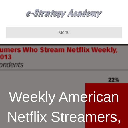
Menu
Weekly American
Netflix Streamers,