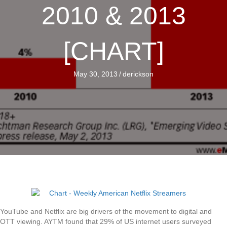
2010 & 2013
[CHART]
May 30, 2013
/
derickson
YouTube and Netflix are big drivers of the movement to digital and
OTT viewing. AYTM found that 29% of US internet users surveyed