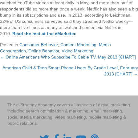
watched YouTube videos at least daily in May, and more than half of
respondents did so more than once a week. Netflix has also seen a big
bump in its subscriptions and use. In 2013, according to Leichtman,
22% of US consumers surveyed said they streamed Netflix weekly—
more than five times as many as watched content via Netflix in
2010.
Read the rest at the eMarketer
.
Posted in
Consumer Behavior
,
Content Marketing
,
Media
Consumption
,
Online Behavior
,
Video Marketing
← Online Americans Who Subscribe To Cable TV, May 2013 [CHART]
Posts
American Child & Teen Smart Phone Users By Grade Level, February
navigation
2013 [CHART] →
The e-Strategy Academy covers all aspects of digital marketing
including search optimization & marketing, email marketing,
social media marketing, video marketing, mobile marketing &
public relations.