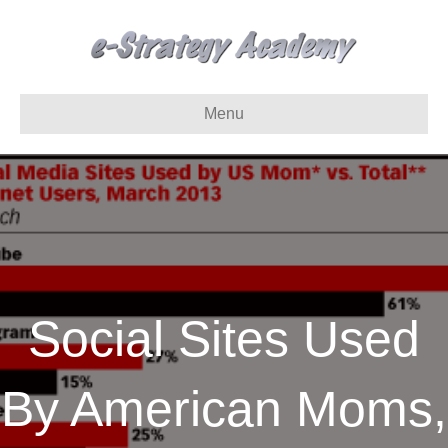
Menu
Social Sites Used
By American Moms,