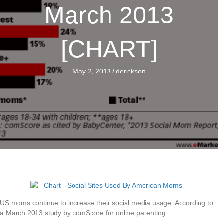
March 2013
[CHART]
May 2, 2013
/
derickson
US moms continue to increase their social media usage. According to
a March 2013 study by comScore for online parenting