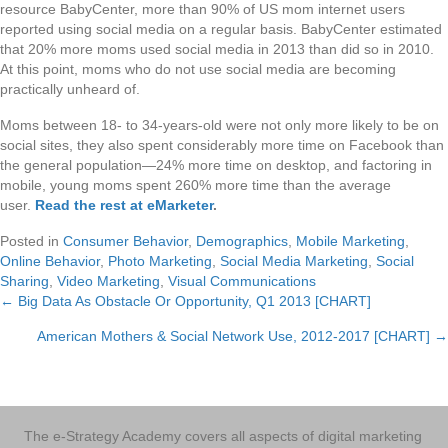
resource BabyCenter, more than 90% of US mom internet users
reported using social media on a regular basis. BabyCenter estimated
that 20% more moms used social media in 2013 than did so in 2010.
At this point, moms who do not use social media are becoming
practically unheard of.
Moms between 18- to 34-years-old were not only more likely to be on
social sites, they also spent considerably more time on Facebook than
the general population—24% more time on desktop, and factoring in
mobile, young moms spent 260% more time than the average
user.
Read the rest at eMarketer
.
Posted in
Consumer Behavior
,
Demographics
,
Mobile Marketing
,
Online Behavior
,
Photo Marketing
,
Social Media Marketing
,
Social
Sharing
,
Video Marketing
,
Visual Communications
← Big Data As Obstacle Or Opportunity, Q1 2013 [CHART]
Posts
American Mothers & Social Network Use, 2012-2017 [CHART] →
navigation
The e-Strategy Academy covers all aspects of digital marketing