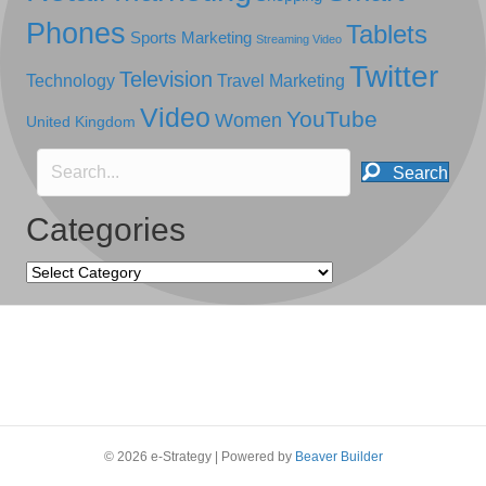
Phones
Tablets
Sports Marketing
Streaming Video
Twitter
Television
Technology
Travel Marketing
Video
YouTube
Women
United Kingdom
Search
Categories
Categories
© 2026 e-Strategy
|
Powered by
Beaver Builder