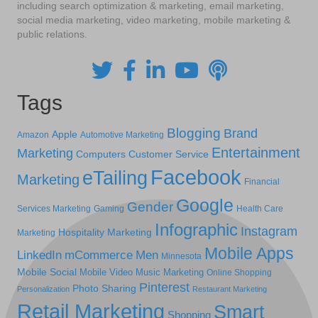
including search optimization & marketing, email marketing,
social media marketing, video marketing, mobile marketing &
public relations.
Tags
Blogging
Brand
Apple
Amazon
Automotive Marketing
Entertainment
Marketing
Computers
Customer Service
Facebook
eTailing
Marketing
Financial
Google
Gender
Services Marketing
Gaming
Health Care
Infographic
Instagram
Hospitality Marketing
Marketing
Mobile Apps
LinkedIn
mCommerce
Men
Minnesota
Mobile Social
Mobile Video
Music Marketing
Online Shopping
Pinterest
Photo Sharing
Personalization
Restaurant Marketing
Retail Marketing
Smart
Shopping