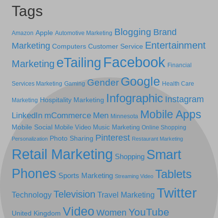
Tags
Blogging
Brand
Apple
Amazon
Automotive Marketing
Entertainment
Marketing
Computers
Customer Service
Facebook
eTailing
Marketing
Financial
Google
Gender
Services Marketing
Gaming
Health Care
Infographic
Instagram
Hospitality Marketing
Marketing
Mobile Apps
LinkedIn
mCommerce
Men
Minnesota
Mobile Social
Mobile Video
Music Marketing
Online Shopping
Pinterest
Photo Sharing
Personalization
Restaurant Marketing
Retail Marketing
Smart
Shopping
Phones
Tablets
Sports Marketing
Streaming Video
Twitter
Television
Technology
Travel Marketing
Video
YouTube
Women
United Kingdom