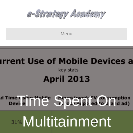
Menu
Time Spent On
Multitainment