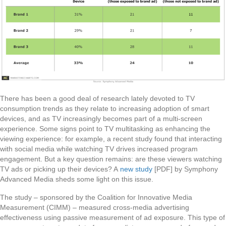
There has been a good deal of research lately devoted to TV
consumption trends as they relate to increasing adoption of smart
devices, and as TV increasingly becomes part of a multi-screen
experience. Some signs point to TV multitasking as enhancing the
viewing experience: for example, a recent study found that interacting
with social media while watching TV drives increased program
engagement. But a key question remains: are these viewers watching
TV ads or picking up their devices? A
new study
[PDF] by Symphony
Advanced Media sheds some light on this issue.
The study – sponsored by the Coalition for Innovative Media
Measurement (CIMM) – measured cross-media advertising
effectiveness using passive measurement of ad exposure. This type of