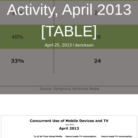
Activity, April 2013
[TABLE]
April 25, 2013
/
derickson