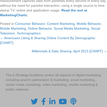
measurement captures data from panelists every second of every day
without the need for panelist interaction, using a single source to time
stamp TV, online and application usage.
Read the rest at
MarketingCharts
.
Posted in
Consumer Behavior
,
Content Marketing
,
Mobile Behavior
,
Mobile Marketing
,
Online Behavior
,
Social Media Marketing
,
Social
Television
,
Technographics
← Americans Liking & Sharing Online Content By Demographic
Posts
[CHART]
navigation
Millennials & Data Sharing, April 2013 [CHART] →
The e-Strategy Academy covers all aspects of digital marketing
including search optimization & marketing, email marketing,
social media marketing, video marketing, mobile marketing &
public relations.