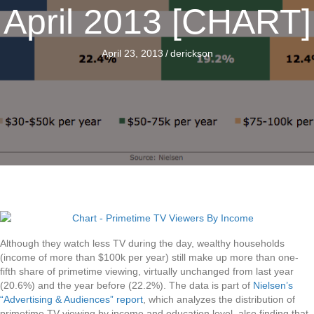
April 2013 [CHART]
April 23, 2013
/
derickson
Although they watch less TV during the day, wealthy households
(income of more than $100k per year) still make up more than one-
fifth share of primetime viewing, virtually unchanged from last year
(20.6%) and the year before (22.2%). The data is part of
Nielsen’s
“Advertising & Audiences” report
, which analyzes the distribution of
primetime TV viewing by income and education level, also finding that