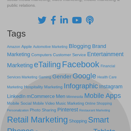
public relations.
Tags
Blogging
Brand
Apple
Amazon
Automotive Marketing
Entertainment
Marketing
Computers
Customer Service
Facebook
eTailing
Marketing
Financial
Google
Gender
Services Marketing
Gaming
Health Care
Infographic
Instagram
Hospitality Marketing
Marketing
Mobile Apps
LinkedIn
mCommerce
Men
Minnesota
Mobile Social
Mobile Video
Music Marketing
Online Shopping
Pinterest
Photo Sharing
Personalization
Restaurant Marketing
Retail Marketing
Smart
Shopping