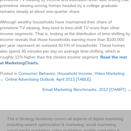
primetime viewing among homes headed by a college graduate
remains steady at about one-quarter share.
Although wealthy households have maintained their share of
primetime TV viewing, they tend to time-shift TV more than other
income segments. That is, looking at the distribution of time-shifting by
income reveals that those households earning more than $100,000
per year represent an outsized 30.5% of households. These homes
also spend 30 minutes per day on average time-shifting, which is
roughly 11% higher than the closest income segment.
Read the rest
at MarketingCharts
.
Posted in
Consumer Behavior
,
Household Income
,
Video Marketing
← Online Advertising Outlook, April 2013 [TABLE]
Posts
Email Marketing Benchmarks, 2012 [CHART] →
navigation
The e-Strategy Academy covers all aspects of digital marketing
including search optimization & marketing, email marketing,
social media marketing, video marketing, mobile marketing &