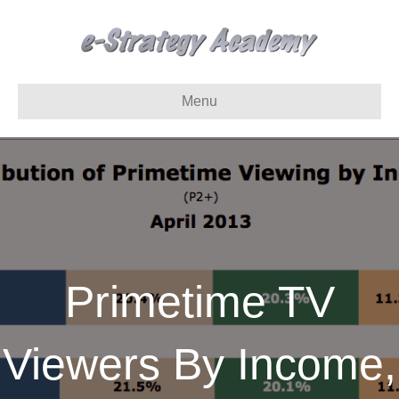
Menu
Primetime TV
Viewers By Income,