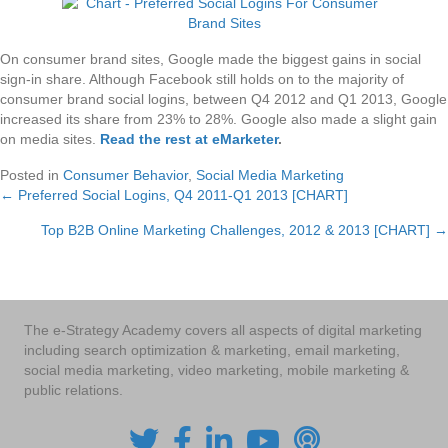
On consumer brand sites, Google made the biggest gains in social
sign-in share. Although Facebook still holds on to the majority of
consumer brand social logins, between Q4 2012 and Q1 2013, Google
increased its share from 23% to 28%. Google also made a slight gain
on media sites.
Read the rest at eMarketer
.
Posted in
Consumer Behavior
,
Social Media Marketing
← Preferred Social Logins, Q4 2011-Q1 2013 [CHART]
Posts
Top B2B Online Marketing Challenges, 2012 & 2013 [CHART] →
navigation
The e-Strategy Academy covers all aspects of digital marketing
including search optimization & marketing, email marketing,
social media marketing, video marketing, mobile marketing &
public relations.