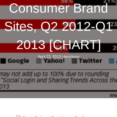
Consumer Brand
Sites, Q2 2012-Q1
2013 [CHART]
April 23, 2013
/
derickson