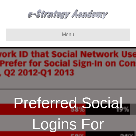
Menu
Preferred Social
Logins For