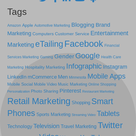
Tags
Blogging
Brand
Apple
Amazon
Automotive Marketing
Entertainment
Marketing
Computers
Customer Service
Facebook
eTailing
Marketing
Financial
Google
Gender
Services Marketing
Gaming
Health Care
Infographic
Instagram
Hospitality Marketing
Marketing
Mobile Apps
LinkedIn
mCommerce
Men
Minnesota
Mobile Social
Mobile Video
Music Marketing
Online Shopping
Pinterest
Photo Sharing
Personalization
Restaurant Marketing
Retail Marketing
Smart
Shopping
Phones
Tablets
Sports Marketing
Streaming Video
Twitter
Television
Technology
Travel Marketing