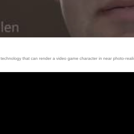
 technology that can render a video game character in near photo-reali