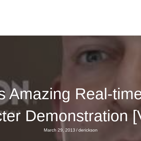
n's Amazing Real-tim
ter Demonstration 
March 29, 2013
/
derickson