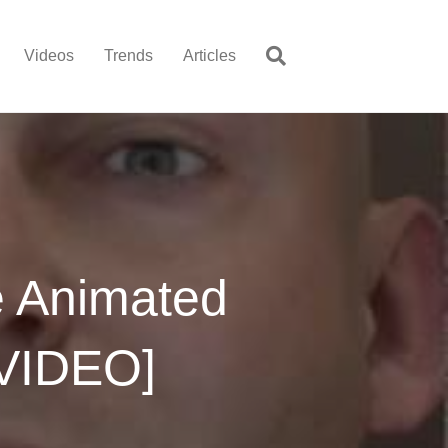
Videos
Trends
Articles
e Animated
[VIDEO]