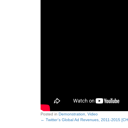
Posted in
Demonstration
,
Video
← Twitter's Global Ad Revenues, 2011-2015 [C
Posts