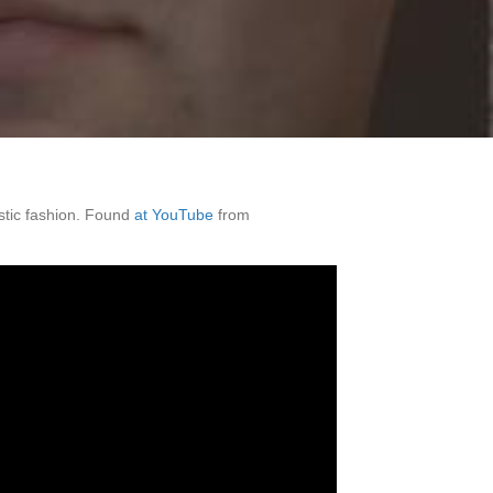
stic fashion. Found
at YouTube
from