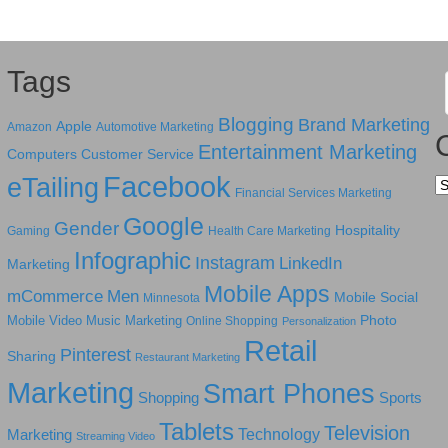
Tags
Blogging
Brand Marketing
Apple
Amazon
Automotive Marketing
Entertainment Marketing
Computers
Customer Service
Facebook
eTailing
Ca
Financial Services Marketing
Google
Gender
Hospitality
Gaming
Health Care Marketing
Infographic
Instagram
LinkedIn
Marketing
Mobile Apps
mCommerce
Men
Mobile Social
Minnesota
Photo
Mobile Video
Music Marketing
Online Shopping
Personalization
Retail
Pinterest
Sharing
Restaurant Marketing
Marketing
Smart Phones
Shopping
Sports
Tablets
Television
Technology
Marketing
Streaming Video