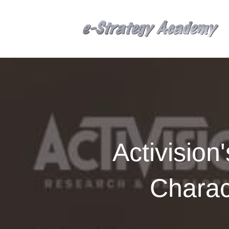
Activisio
Charac