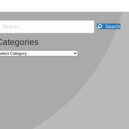
Search
Categories
tegories