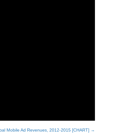
lobal Mobile Ad Revenues, 2012-2015 [CHART] →