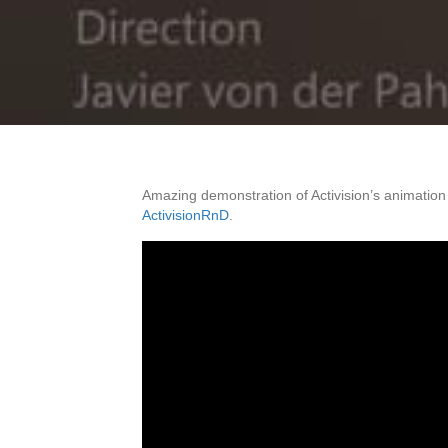
Amazing demonstration of Activision’s animation
ActivisionRnD
.