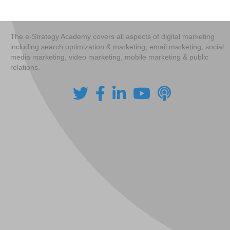
navigation
The e-Strategy Academy covers all aspects of digital marketing
including search optimization & marketing, email marketing, social
media marketing, video marketing, mobile marketing & public
relations.