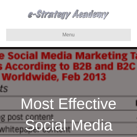
Menu
Most Effective
Social Media