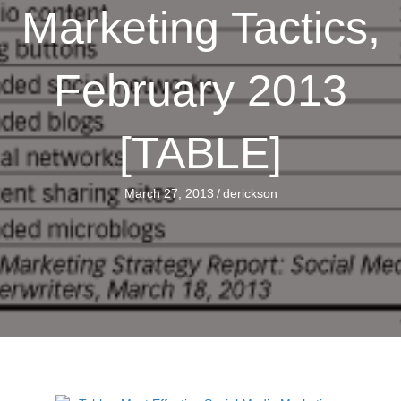
Marketing Tactics,
February 2013
[TABLE]
March 27, 2013
/
derickson