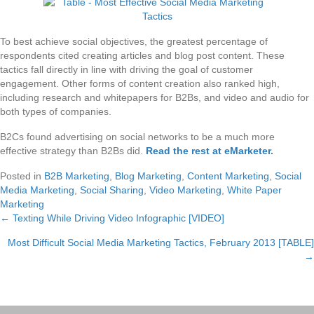
To best achieve social objectives, the greatest percentage of
respondents cited creating articles and blog post content. These
tactics fall directly in line with driving the goal of customer
engagement. Other forms of content creation also ranked high,
including research and whitepapers for B2Bs, and video and audio for
both types of companies.
B2Cs found advertising on social networks to be a much more
effective strategy than B2Bs did.
Read the rest at eMarketer
.
Posted in
B2B Marketing
,
Blog Marketing
,
Content Marketing
,
Social
Media Marketing
,
Social Sharing
,
Video Marketing
,
White Paper
Marketing
← Texting While Driving Video Infographic [VIDEO]
Posts
Most Difficult Social Media Marketing Tactics, February 2013 [TABLE]
navigation
→