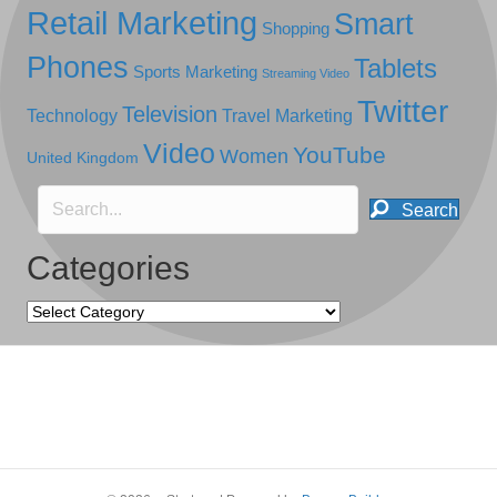
Retail Marketing
Smart
Shopping
Phones
Tablets
Sports Marketing
Streaming Video
Twitter
Television
Technology
Travel Marketing
Video
YouTube
Women
United Kingdom
Search
Categories
Categories