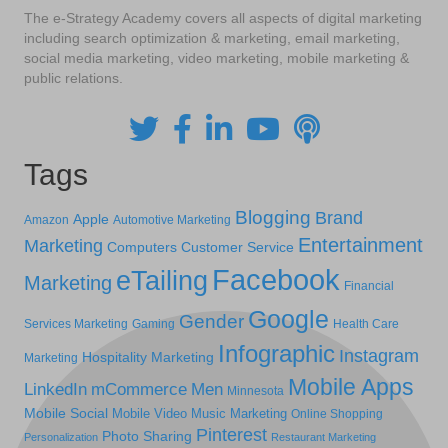
The e-Strategy Academy covers all aspects of digital marketing
including search optimization & marketing, email marketing,
social media marketing, video marketing, mobile marketing &
public relations.
Tags
Blogging
Brand
Apple
Amazon
Automotive Marketing
Entertainment
Marketing
Computers
Customer Service
Facebook
eTailing
Marketing
Financial
Google
Gender
Services Marketing
Gaming
Health Care
Infographic
Instagram
Hospitality Marketing
Marketing
Mobile Apps
LinkedIn
mCommerce
Men
Minnesota
Mobile Social
Mobile Video
Music Marketing
Online Shopping
Pinterest
Photo Sharing
Personalization
Restaurant Marketing