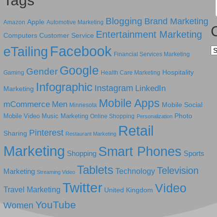
Tags
Blogging
Brand Marketing
Apple
Amazon
Automotive Marketing
Entertainment Marketing
Computers
Customer Service
Facebook
eTailing
Ca
Financial Services Marketing
Google
Gender
Hospitality
Gaming
Health Care Marketing
Infographic
Instagram
LinkedIn
Marketing
Mobile Apps
mCommerce
Men
Mobile Social
Minnesota
Photo
Mobile Video
Music Marketing
Online Shopping
Personalization
Retail
Pinterest
Sharing
Restaurant Marketing
Marketing
Smart Phones
Shopping
Sports
Tablets
Television
Technology
Marketing
Streaming Video
Twitter
Video
Travel Marketing
United Kingdom
YouTube
Women