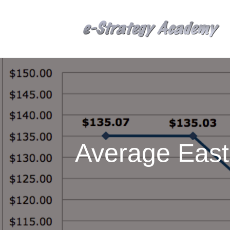
Average East