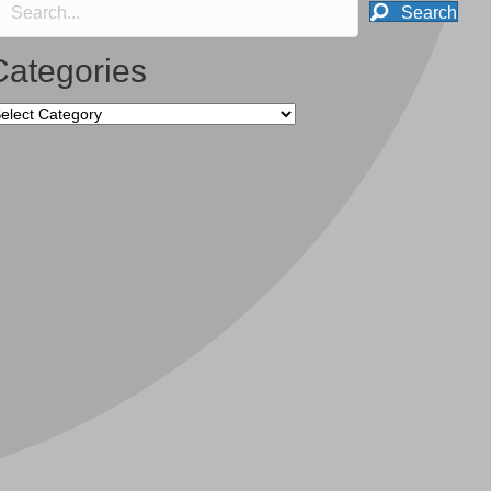
Search
Categories
tegories