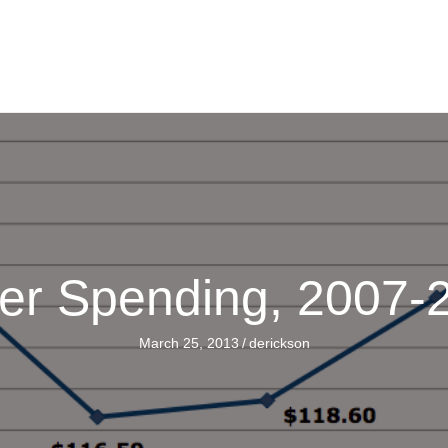
er Spending, 2007
March 25, 2013
/
derickson