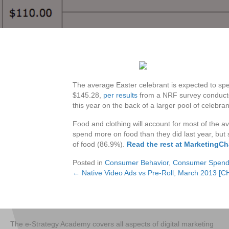
The average Easter celebrant is expected to spe
$145.28,
per results
from a NRF survey conducted 
this year on the back of a larger pool of celebra
Food and clothing will account for most of the av
spend more on food than they did last year, but 
of food (86.9%).
Read the rest at MarketingCh
Posted in
Consumer Behavior
,
Consumer Spend
← Native Video Ads vs Pre-Roll, March 2013 [
Posts
navigation
The e-Strategy Academy covers all aspects of digital marketing