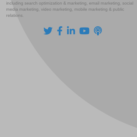
including search optimization & marketing, email marketing, social
media marketing, video marketing, mobile marketing & public
relations.