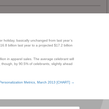
r holiday, basically unchanged from last year’s
8 billion last year to a projected $17.2 billion
llion in apparel sales. The average celebrant will
, though, by 90.5% of celebrants, slightly ahead
Personalization Metrics, March 2013 [CHART] →