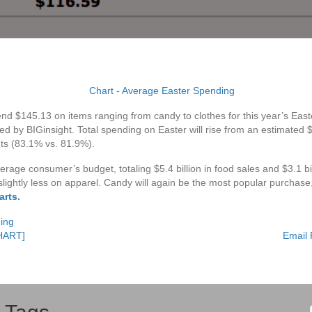
nd $145.13 on items ranging from candy to clothes for this year’s Easte
by BIGinsight. Total spending on Easter will rise from an estimated $16.
nts (83.1% vs. 81.9%).
erage consumer’s budget, totaling $5.4 billion in food sales and $3.1 bi
slightly less on apparel. Candy will again be the most popular purchase
arts
.
ing
CHART]
Email 