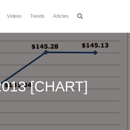
Videos
Trends
Articles
-2013 [CHART]