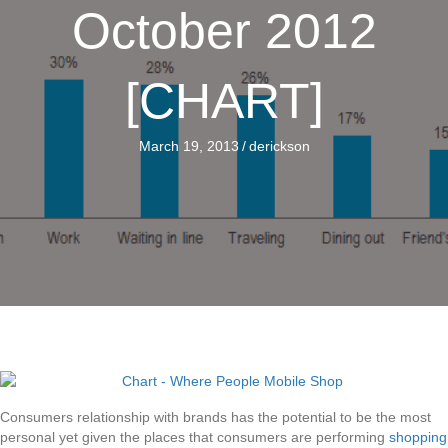
October 2012
[CHART]
March 19, 2013
/
derickson
Consumers relationship with brands has the potential to be the most
personal yet given the places that consumers are performing
shopping