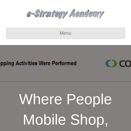
Menu
Where People
Mobile Shop,