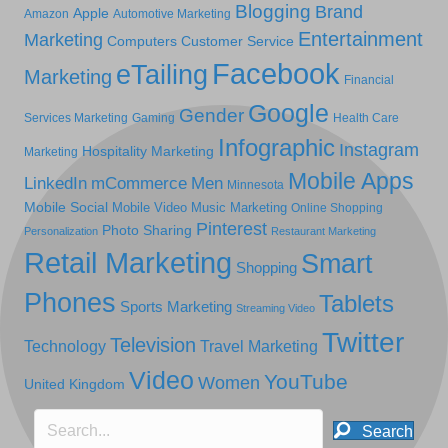
Blogging
Brand
Apple
Amazon
Automotive Marketing
Entertainment
Marketing
Computers
Customer Service
Facebook
eTailing
Marketing
Financial
Google
Gender
Services Marketing
Gaming
Health Care
Infographic
Instagram
Hospitality Marketing
Marketing
Mobile Apps
LinkedIn
mCommerce
Men
Minnesota
Mobile Social
Mobile Video
Music Marketing
Online Shopping
Pinterest
Photo Sharing
Personalization
Restaurant Marketing
Retail Marketing
Smart
Shopping
Phones
Tablets
Sports Marketing
Streaming Video
Twitter
Television
Technology
Travel Marketing
Video
YouTube
Women
United Kingdom
Search