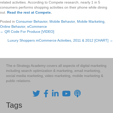
related activities. According to Compete research, nearly 1 in 5
consumers performs shopping activities on their phone while dining
out.
Read the rest at Compete
.
Posted in
Consumer Behavior
,
Mobile Behavior
,
Mobile Marketing
,
Online Behavior
,
eCommerce
← QR Code For Produce [VIDEO]
Posts
Luxury Shoppers mCommerce Activities, 2011 & 2012 [CHART] →
navigation
The e-Strategy Academy covers all aspects of digital marketing
including search optimization & marketing, email marketing,
social media marketing, video marketing, mobile marketing &
public relations.
Tags