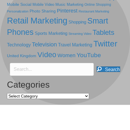
Mobile Social
Mobile Video
Music Marketing
Online Shopping
Pinterest
Photo Sharing
Personalization
Restaurant Marketing
Retail Marketing
Smart
Shopping
Phones
Tablets
Sports Marketing
Streaming Video
Twitter
Television
Technology
Travel Marketing
Video
YouTube
Women
United Kingdom
Search
Categories
Categories