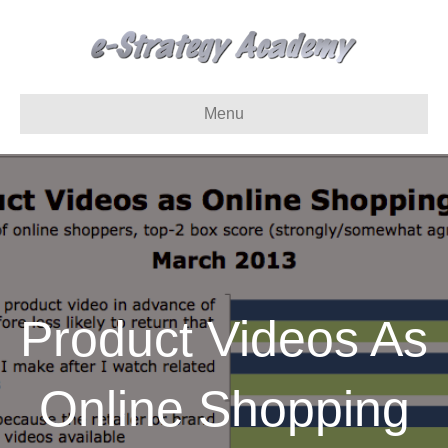
Menu
Product Videos As
Online Shopping