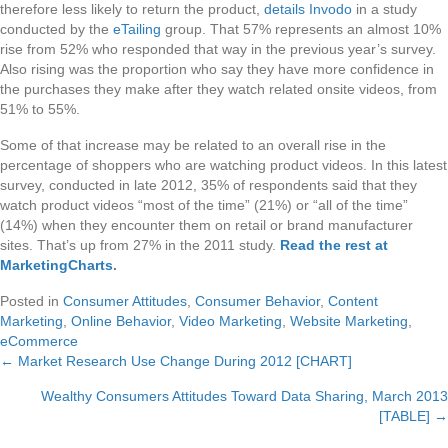
therefore less likely to return the product,
details Invodo
in a study
conducted by the
eTailing
group. That 57% represents an almost 10%
rise from 52% who responded that way in the previous year’s survey.
Also rising was the proportion who say they have more confidence in
the purchases they make after they watch related onsite videos, from
51% to 55%.
Some of that increase may be related to an overall rise in the
percentage of shoppers who are watching product videos. In this latest
survey, conducted in late 2012, 35% of respondents said that they
watch product videos “most of the time” (21%) or “all of the time”
(14%) when they encounter them on retail or brand manufacturer
sites. That’s up from 27% in the 2011 study.
Read the rest at
MarketingCharts
.
Posted in
Consumer Attitudes
,
Consumer Behavior
,
Content
Marketing
,
Online Behavior
,
Video Marketing
,
Website Marketing
,
eCommerce
← Market Research Use Change During 2012 [CHART]
Posts
Wealthy Consumers Attitudes Toward Data Sharing, March 2013
navigation
[TABLE] →