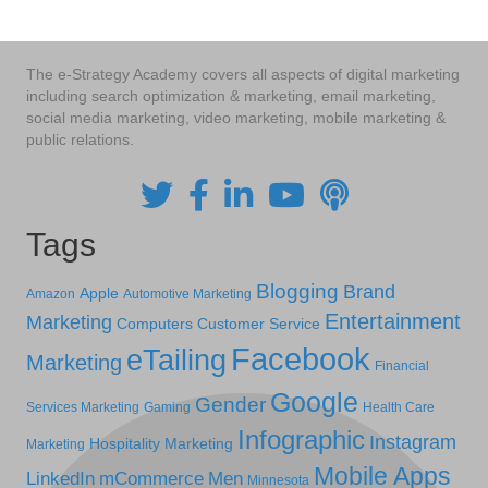
The e-Strategy Academy covers all aspects of digital marketing
including search optimization & marketing, email marketing,
social media marketing, video marketing, mobile marketing &
public relations.
Tags
Blogging
Brand
Apple
Amazon
Automotive Marketing
Entertainment
Marketing
Computers
Customer Service
Facebook
eTailing
Marketing
Financial
Google
Gender
Services Marketing
Gaming
Health Care
Infographic
Instagram
Hospitality Marketing
Marketing
Mobile Apps
LinkedIn
mCommerce
Men
Minnesota