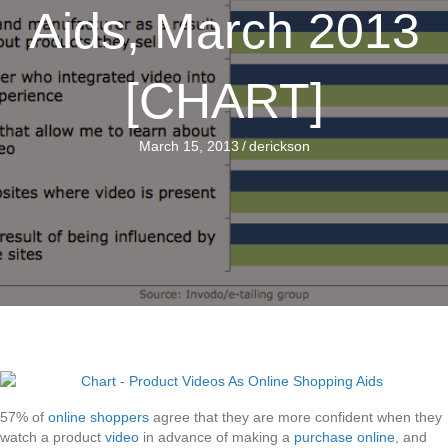
Aids, March 2013
[CHART]
March 15, 2013
/
derickson
57% of
online shoppers
agree that they are more confident when they
watch a product
video
in advance of making a
purchase online
, and