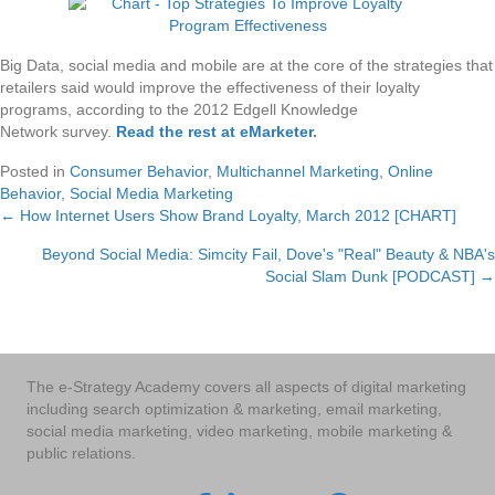
Big Data, social media and mobile are at the core of the strategies that
retailers said would improve the effectiveness of their loyalty
programs, according to the 2012 Edgell Knowledge
Network survey.
Read the rest at eMarketer
.
Posted in
Consumer Behavior
,
Multichannel Marketing
,
Online
Behavior
,
Social Media Marketing
← How Internet Users Show Brand Loyalty, March 2012 [CHART]
Posts
Beyond Social Media: Simcity Fail, Dove's "Real" Beauty & NBA's
navigation
Social Slam Dunk [PODCAST] →
The e-Strategy Academy covers all aspects of digital marketing
including search optimization & marketing, email marketing,
social media marketing, video marketing, mobile marketing &
public relations.