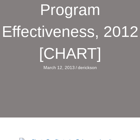
Program
Effectiveness, 2012
[CHART]
March 12, 2013
/
derickson