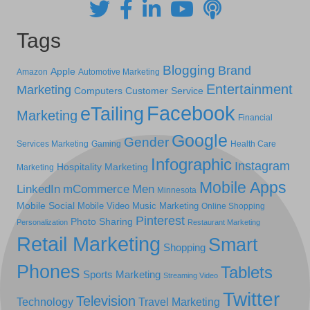
Tags
Blogging
Brand
Apple
Amazon
Automotive Marketing
Entertainment
Marketing
Computers
Customer Service
Facebook
eTailing
Marketing
Financial
Google
Gender
Services Marketing
Gaming
Health Care
Infographic
Instagram
Hospitality Marketing
Marketing
Mobile Apps
LinkedIn
mCommerce
Men
Minnesota
Mobile Social
Mobile Video
Music Marketing
Online Shopping
Pinterest
Photo Sharing
Personalization
Restaurant Marketing
Retail Marketing
Smart
Shopping
Phones
Tablets
Sports Marketing
Streaming Video
Twitter
Television
Technology
Travel Marketing