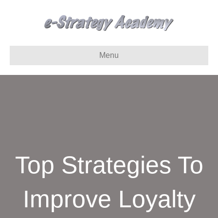
Menu
Top Strategies To
Improve Loyalty