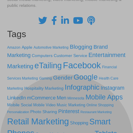
public relations.
Tags
Blogging
Brand
Apple
Amazon
Automotive Marketing
Entertainment
Marketing
Computers
Customer Service
Facebook
eTailing
Marketing
Financial
Google
Gender
Services Marketing
Gaming
Health Care
Infographic
Instagram
Hospitality Marketing
Marketing
Mobile Apps
LinkedIn
mCommerce
Men
Minnesota
Mobile Social
Mobile Video
Music Marketing
Online Shopping
Pinterest
Photo Sharing
Personalization
Restaurant Marketing
Retail Marketing
Smart
Shopping