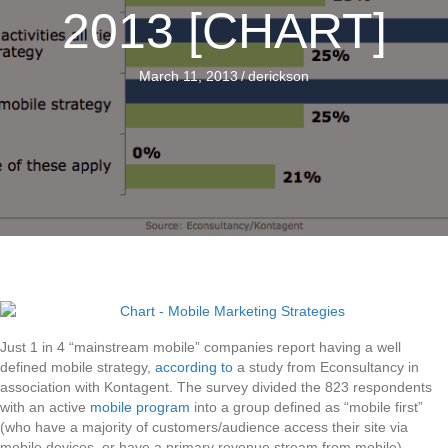
2013 [CHART]
March 11, 2013
/
derickson
Just 1 in 4 “mainstream mobile” companies report having a well
defined mobile strategy,
according to
a study from Econsultancy in
association with Kontagent. The survey divided the 823 respondents
with an active
mobile program
into a group defined as “mobile first”
(who have a majority of customers/audience access their site via
mobile devices, or have a primary revenue stream from mobile),