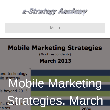
Menu
Mobile Marketing
Strategies, March