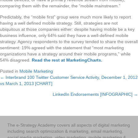
comparing them with the remainder, the “mobile mainstream.”
Predictably, the “mobile first” group were much more likely to report
having a well defined mobile strategy. Still, strategies are not
ubiquitous at those companies either: despite having mobile be a key
business influence, only 64% said they have a well-defined mobile
strategy. Agency respondents to the survey tended to share the overall
sentiment: 19% agreed with the statement that “most marketing
organizations have a strategy around their mobile programs,” while
54% disagreed.
Read the rest at MarketingCharts
.
Posted in
Mobile Marketing
← Interbrand 100 Twitter Customer Service Activity, December 1, 2012
Posts
vs March 1, 2013 [CHART]
navigation
LinkedIn Endorsements [INFOGRAPHIC] →
The e-Strategy Academy covers all aspects of digital marketing
including search optimization & marketing, email marketing,
social media marketing, video marketing, mobile marketing &