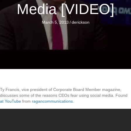
Media [VIDEO]
March 5, 2013
/
derickson
Ty Francis, vice president of Corporate Board Member magazine,
discusses some of the reasons CEOs fear using social media. Found
at YouTube
from
ragancommunications
.