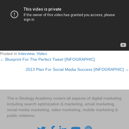
Posted in
Interview
,
Video
← Blueprint For The Perfect Tweet [INFOGRAPHIC]
Posts
2013 Plan For Social Media Success [INFOGRAPHIC] →
navigation
The e-Strategy Academy covers all aspects of digital marketing
including search optimization & marketing, email marketing,
social media marketing, video marketing, mobile marketing &
public relations.