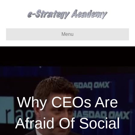
Menu
Why CEOs Are
Afraid Of Social