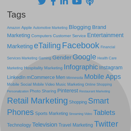
Tags
Blogging
Brand
Apple
Amazon
Automotive Marketing
Entertainment
Marketing
Computers
Customer Service
Facebook
eTailing
Marketing
Financial
Google
Gender
Services Marketing
Gaming
Health Care
Infographic
Instagram
Hospitality Marketing
Marketing
Mobile Apps
LinkedIn
mCommerce
Men
Minnesota
Mobile Social
Mobile Video
Music Marketing
Online Shopping
Pinterest
Photo Sharing
Personalization
Restaurant Marketing
Retail Marketing
Smart
Shopping
Phones
Tablets
Sports Marketing
Streaming Video
Twitter
Television
Technology
Travel Marketing