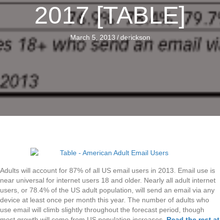
2017 [TABLE]
March 5, 2013
/
derickson
Adults will account for 87% of all US email users in 2013. Email use is
near universal for internet users 18 and older. Nearly all adult internet
users, or 78.4% of the US adult population, will send an email via any
device at least once per month this year. The number of adults who
use email will climb slightly throughout the forecast period, though
most growth will come from US population increases.
Read the rest at