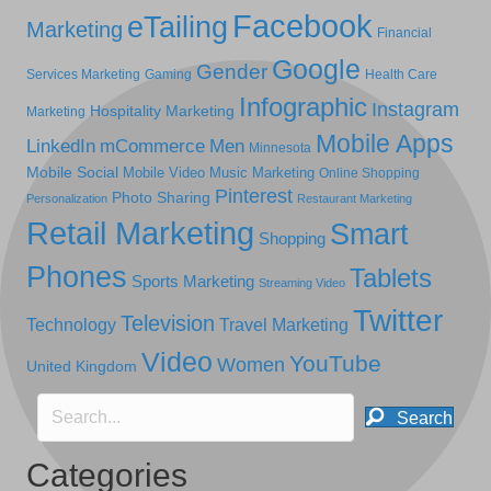
Facebook
eTailing
Marketing
Financial
Google
Gender
Services Marketing
Gaming
Health Care
Infographic
Instagram
Hospitality Marketing
Marketing
Mobile Apps
LinkedIn
mCommerce
Men
Minnesota
Mobile Social
Mobile Video
Music Marketing
Online Shopping
Pinterest
Photo Sharing
Personalization
Restaurant Marketing
Retail Marketing
Smart
Shopping
Phones
Tablets
Sports Marketing
Streaming Video
Twitter
Television
Technology
Travel Marketing
Video
YouTube
Women
United Kingdom
Search
Categories