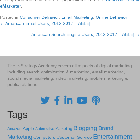
eMarketer
.
Posted in
Consumer Behavior
,
Email Marketing
,
Online Behavior
← American Email Users, 2012-2017 [TABLE]
Posts
American Search Engine Users, 2012-2017 [TABLE] →
navigation
The e-Strategy Academy covers all aspects of digital marketing
including search optimization & marketing, email marketing,
social media marketing, video marketing, mobile marketing &
public relations.
Tags
Blogging
Brand
Apple
Amazon
Automotive Marketing
Entertainment
Marketing
Computers
Customer Service