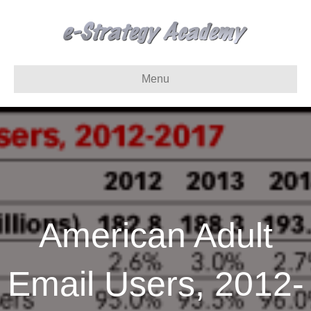
Menu
American Adult
Email Users, 2012-