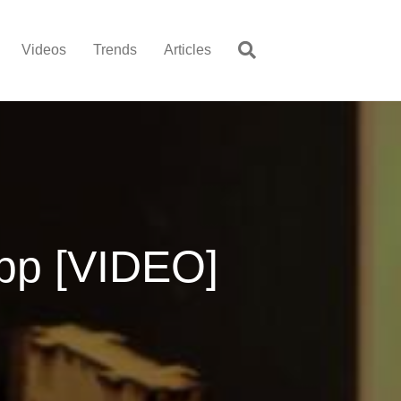
Videos
Trends
Articles
pp [VIDEO]