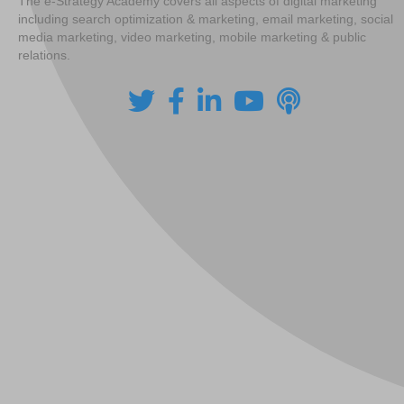
The e-Strategy Academy covers all aspects of digital marketing
including search optimization & marketing, email marketing, social
media marketing, video marketing, mobile marketing & public
relations.