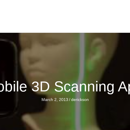
obile 3D Scanning A
March 2, 2013
/
derickson