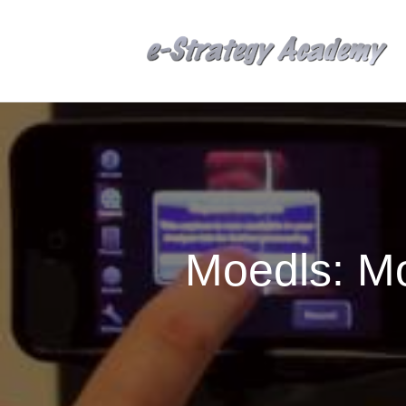
Moedls: M