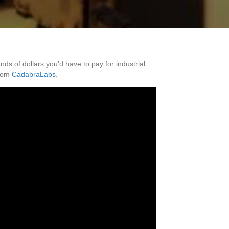
 of dollars you’d have to pay for industrial
rom
CadabraLabs
.