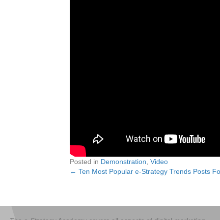
Posted in
Demonstration
,
Video
← Ten Most Popular e-Strategy Trends Posts Fo
Posts
navigation