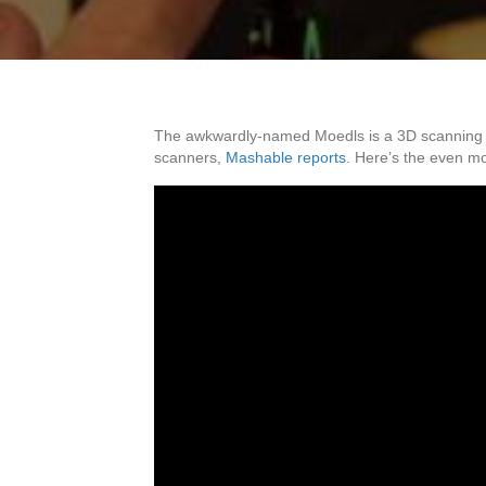
The awkwardly-named Moedls is a 3D scanning app
scanners,
Mashable reports
. Here’s the even 