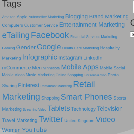
Tags
Blogging
Brand Marketing
Apple
Amazon
Automotive Marketing
Entertainment Marketing
Computers
Customer Service
Facebook
eTailing
Ca
Financial Services Marketing
Google
Gender
Hospitality
Gaming
Health Care Marketing
Infographic
Instagram
LinkedIn
Marketing
Mobile Apps
mCommerce
Men
Mobile Social
Minnesota
Photo
Mobile Video
Music Marketing
Online Shopping
Personalization
Retail
Pinterest
Sharing
Restaurant Marketing
Marketing
Smart Phones
Shopping
Sports
Tablets
Television
Technology
Marketing
Streaming Video
Twitter
Video
Travel Marketing
United Kingdom
YouTube
Women