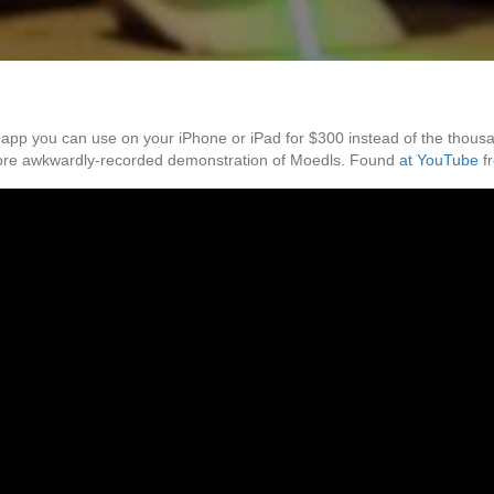
 you can use on your iPhone or iPad for $300 instead of the thousands
more awkwardly-recorded demonstration of Moedls. Found
at YouTube
f