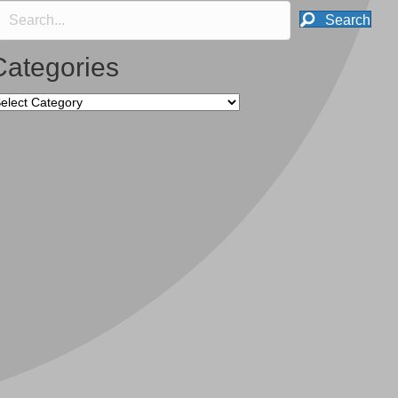
Search
Categories
tegories