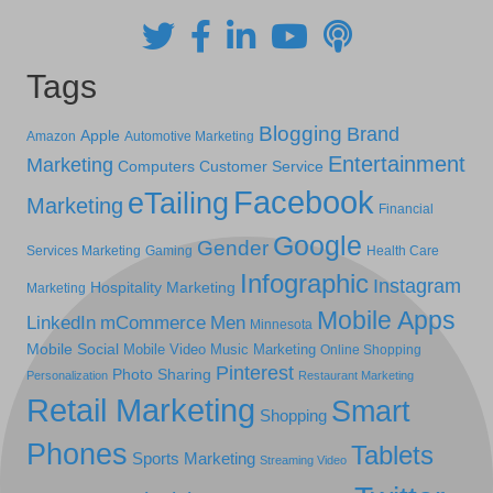
Tags
Blogging
Brand
Apple
Amazon
Automotive Marketing
Entertainment
Marketing
Computers
Customer Service
Facebook
eTailing
Marketing
Financial
Google
Gender
Services Marketing
Gaming
Health Care
Infographic
Instagram
Hospitality Marketing
Marketing
Mobile Apps
LinkedIn
mCommerce
Men
Minnesota
Mobile Social
Mobile Video
Music Marketing
Online Shopping
Pinterest
Photo Sharing
Personalization
Restaurant Marketing
Retail Marketing
Smart
Shopping
Phones
Tablets
Sports Marketing
Streaming Video