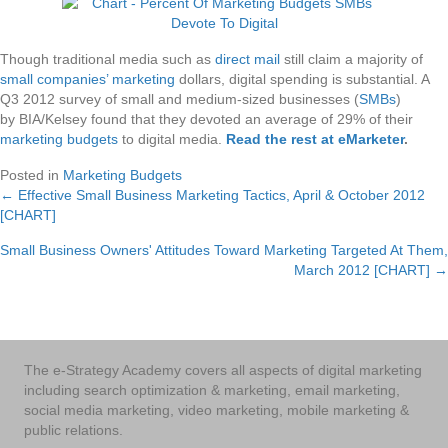
Though traditional media such as
direct mail
still claim a majority of
small companies’ marketing
dollars, digital spending is substantial. A
Q3 2012 survey of small and medium-sized businesses (
SMBs
)
by BIA/Kelsey found that they devoted an average of 29% of their
marketing budgets
to digital media.
Read the rest at eMarketer
.
Posted in
Marketing Budgets
← Effective Small Business Marketing Tactics, April & October 2012
Posts
[CHART]
navigation
Small Business Owners' Attitudes Toward Marketing Targeted At Them,
March 2012 [CHART] →
The e-Strategy Academy covers all aspects of digital marketing
including search optimization & marketing, email marketing,
social media marketing, video marketing, mobile marketing &
public relations.