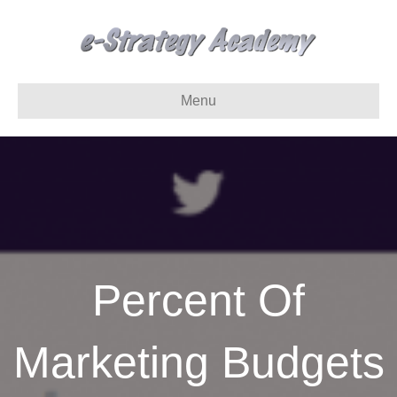
Menu
Percent Of
Marketing Budgets