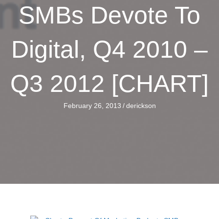
SMBs Devote To
Digital, Q4 2010 –
Q3 2012 [CHART]
February 26, 2013
/
derickson