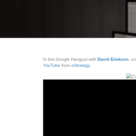
In this Google Hangout with
David Erickson
, c
YouTube
from
eStrategy
.