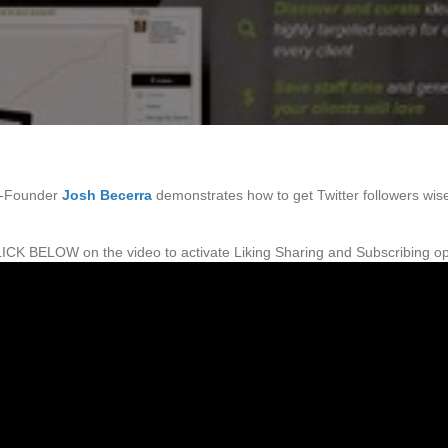
o-Founder
Josh Becerra
demonstrates how to get Twitter followers wise