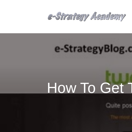
How To Get T