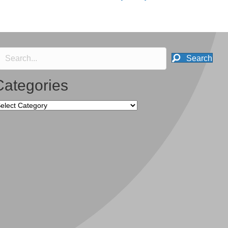
Search
Categories
tegories