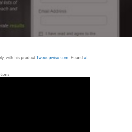
ly, with his product
Tweeepwise.com
. Found
at