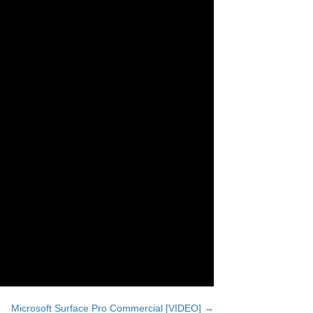
Microsoft Surface Pro Commercial [VIDEO] →