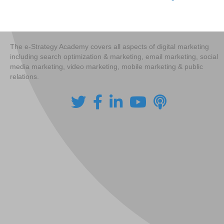
Posts
navigation
The e-Strategy Academy covers all aspects of digital marketing
including search optimization & marketing, email marketing, social
media marketing, video marketing, mobile marketing & public
relations.