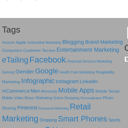
Tags
Blogging
Brand Marketing
Apple
Amazon
Automotive Marketing
Entertainment Marketing
Computers
Customer Service
Facebook
eTailing
Ca
Financial Services Marketing
Google
Gender
Hospitality
Gaming
Health Care Marketing
Infographic
Instagram
LinkedIn
Marketing
Mobile Apps
mCommerce
Men
Mobile Social
Minnesota
Photo
Mobile Video
Music Marketing
Online Shopping
Personalization
Retail
Pinterest
Sharing
Restaurant Marketing
Marketing
Smart Phones
Shopping
Sports