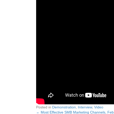
Posted in
Demonstration
,
Interview
,
Video
← Most Effective SMB Marketing Channels, Fe