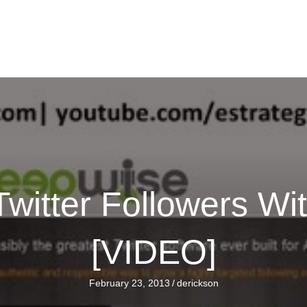
witter Followers W
[VIDEO]
February 23, 2013
/
derickson