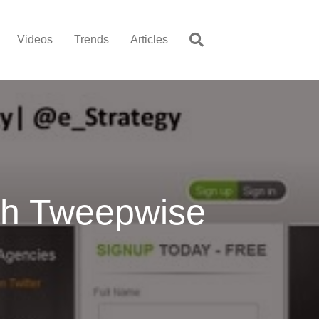
Videos
Trends
Articles
ith Tweepwise