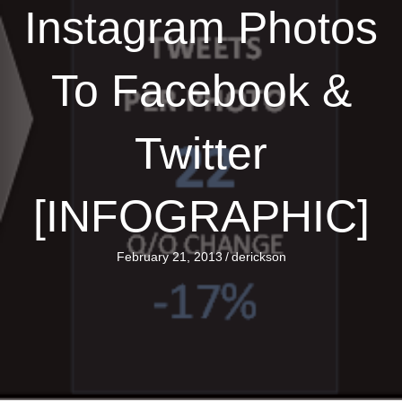
Instagram Photos
To Facebook &
Twitter
[INFOGRAPHIC]
February 21, 2013
/
derickson