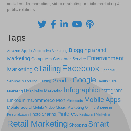
social media marketing, video marketing, mobile marketing &
public relations.
Tags
Blogging
Brand
Apple
Amazon
Automotive Marketing
Entertainment
Marketing
Computers
Customer Service
Facebook
eTailing
Marketing
Financial
Google
Gender
Services Marketing
Gaming
Health Care
Infographic
Instagram
Hospitality Marketing
Marketing
Mobile Apps
LinkedIn
mCommerce
Men
Minnesota
Mobile Social
Mobile Video
Music Marketing
Online Shopping
Pinterest
Photo Sharing
Personalization
Restaurant Marketing
Retail Marketing
Smart
Shopping