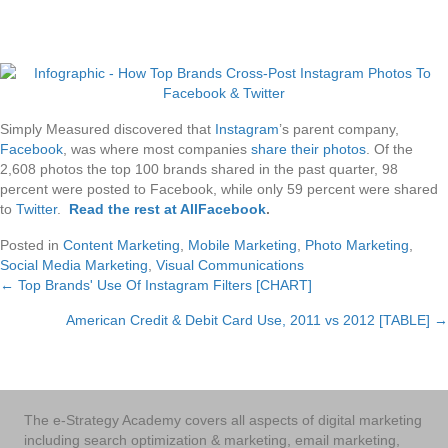
Simply Measured discovered that
Instagram
’s parent company,
Facebook
, was where most companies
share their photos
. Of the
2,608 photos the top 100 brands shared in the past quarter, 98
percent were posted to Facebook, while only 59 percent were shared
to
Twitter
.
Read the rest at AllFacebook
.
Posted in
Content Marketing
,
Mobile Marketing
,
Photo Marketing
,
Social Media Marketing
,
Visual Communications
← Top Brands' Use Of Instagram Filters [CHART]
Posts
American Credit & Debit Card Use, 2011 vs 2012 [TABLE] →
navigation
The e-Strategy Academy covers all aspects of digital marketing
including search optimization & marketing, email marketing,