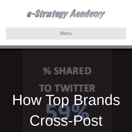
Menu
How Top Brands
Cross-Post