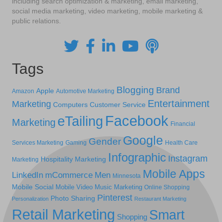
including search optimization & marketing, email marketing,
social media marketing, video marketing, mobile marketing &
public relations.
Tags
Blogging
Brand
Apple
Amazon
Automotive Marketing
Entertainment
Marketing
Computers
Customer Service
Facebook
eTailing
Marketing
Financial
Google
Gender
Services Marketing
Gaming
Health Care
Infographic
Instagram
Hospitality Marketing
Marketing
Mobile Apps
LinkedIn
mCommerce
Men
Minnesota
Mobile Social
Mobile Video
Music Marketing
Online Shopping
Pinterest
Photo Sharing
Personalization
Restaurant Marketing
Retail Marketing
Smart
Shopping