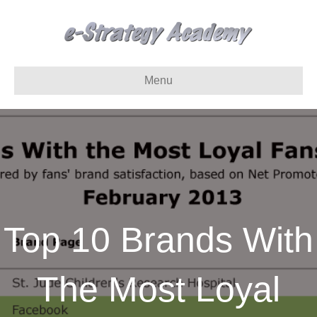
Menu
Top 10 Brands With
The Most Loyal