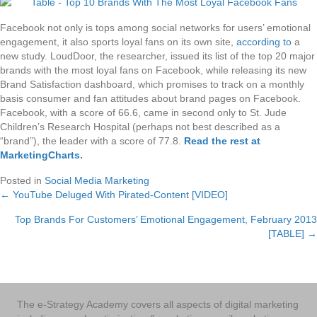
Facebook not only is tops among social networks for users’ emotional
engagement, it also sports loyal fans on its own site,
according to
a
new study. LoudDoor, the researcher, issued its list of the top 20 major
brands with the most loyal fans on Facebook, while releasing its new
Brand Satisfaction dashboard, which promises to track on a monthly
basis consumer and fan attitudes about brand pages on Facebook.
Facebook, with a score of 66.6, came in second only to St. Jude
Children’s Research Hospital (perhaps not best described as a
“brand”), the leader with a score of 77.8.
Read the rest at
MarketingCharts
.
Posted in
Social Media Marketing
← YouTube Deluged With Pirated-Content [VIDEO]
Posts
Top Brands For Customers’ Emotional Engagement, February 2013
navigation
[TABLE] →
The e-Strategy Academy covers all aspects of digital marketing