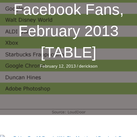
Facebook Fans,
February 2013
[TABLE]
February 12, 2013
/
derickson