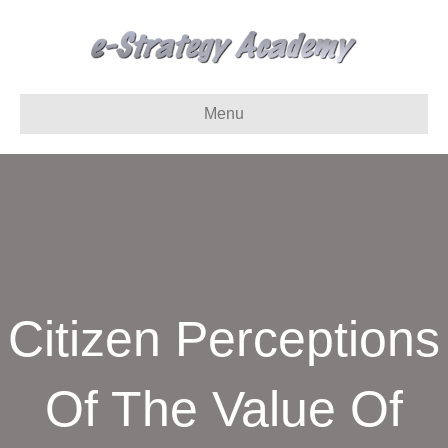
Menu
Citizen Perceptions
Of The Value Of