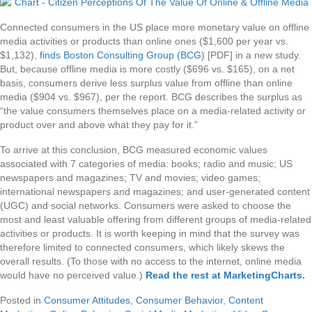
Connected consumers in the US place more monetary value on offline
media activities or products than online ones ($1,600 per year vs.
$1,132),
finds Boston Consulting Group (BCG)
[PDF] in a new study.
But, because offline media is more costly ($696 vs. $165), on a net
basis, consumers derive less surplus value from offline than online
media ($904 vs. $967), per the report. BCG describes the surplus as
“the value consumers themselves place on a media-related activity or
product over and above what they pay for it.”
To arrive at this conclusion, BCG measured economic values
associated with 7 categories of media: books; radio and music; US
newspapers and magazines; TV and movies; video games;
international newspapers and magazines; and user-generated content
(UGC) and social networks. Consumers were asked to choose the
most and least valuable offering from different groups of media-related
activities or products. It is worth keeping in mind that the survey was
therefore limited to connected consumers, which likely skews the
overall results. (To those with no access to the internet, online media
would have no perceived value.)
Read the rest at MarketingCharts
.
Posted in
Consumer Attitudes
,
Consumer Behavior
,
Content