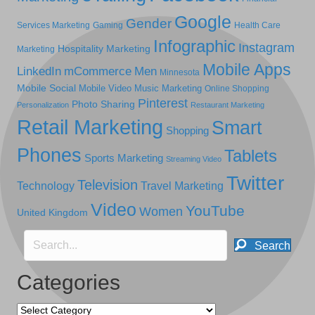
Google
Gender
Services Marketing
Gaming
Health Care
Infographic
Instagram
Hospitality Marketing
Marketing
Mobile Apps
LinkedIn
mCommerce
Men
Minnesota
Mobile Social
Mobile Video
Music Marketing
Online Shopping
Pinterest
Photo Sharing
Personalization
Restaurant Marketing
Retail Marketing
Smart
Shopping
Phones
Tablets
Sports Marketing
Streaming Video
Twitter
Television
Technology
Travel Marketing
Video
YouTube
Women
United Kingdom
Search
Categories
Categories