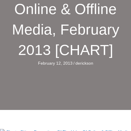
Online & Offline
Media, February
2013 [CHART]
February 12, 2013
/
derickson