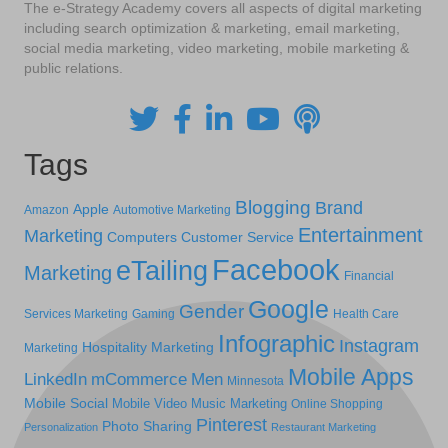
The e-Strategy Academy covers all aspects of digital marketing
including search optimization & marketing, email marketing,
social media marketing, video marketing, mobile marketing &
public relations.
Tags
Blogging
Brand
Apple
Amazon
Automotive Marketing
Entertainment
Marketing
Computers
Customer Service
Facebook
eTailing
Marketing
Financial
Google
Gender
Services Marketing
Gaming
Health Care
Infographic
Instagram
Hospitality Marketing
Marketing
Mobile Apps
LinkedIn
mCommerce
Men
Minnesota
Mobile Social
Mobile Video
Music Marketing
Online Shopping
Pinterest
Photo Sharing
Personalization
Restaurant Marketing