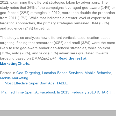
2012, examining the different strategies taken by advertisers. The
study notes that 36% of the campaigns leveraged geo-aware (14%) or
geo-fenced (22%) strategies in 2012, more than double the proportion
from 2011 (17%). While that indicates a greater level of expertise in
targeting approaches, the primary strategies remained DMA (30%)
and audience (24%) targeting.
The study also analyzes how different verticals used location-based
targeting, finding that restaurant (43%) and retail (32%) were the most
likely to use geo-aware and/or geo-fenced strategies, while political
(73%), auto (70%), and telco (69%) advertisers gravitated towards
targeting based on DMA/Zip/Zip+4.
Read the rest at
MarketingCharts
.
Posted in
Geo-Targeting
,
Location-Based Services
,
Mobile Behavior
,
Mobile Marketing
← Most Effective Super Bowl Ads [TABLE]
Posts
Planned Time Spent At Facebook In 2013, February 2013 [CHART] →
navigation