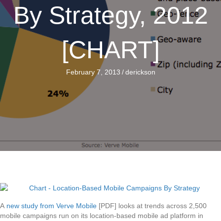
By Strategy, 2012
[CHART]
February 7, 2013
/
derickson
A
new study from Verve Mobile
[PDF] looks at trends across 2,500
mobile campaigns run on its location-based mobile ad platform in