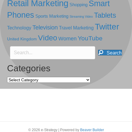
Retail Marketing
Smart
Shopping
Phones
Tablets
Sports Marketing
Streaming Video
Twitter
Television
Technology
Travel Marketing
Video
YouTube
Women
United Kingdom
Search
Categories
Categories
© 2026 e-Strategy
|
Powered by
Beaver Builder