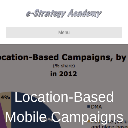
Menu
Location-Based
Mobile Campaigns