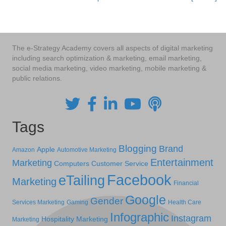
navigation
The e-Strategy Academy covers all aspects of digital marketing
including search optimization & marketing, email marketing,
social media marketing, video marketing, mobile marketing &
public relations.
Tags
Blogging
Brand
Apple
Amazon
Automotive Marketing
Entertainment
Marketing
Computers
Customer Service
Facebook
eTailing
Marketing
Financial
Google
Gender
Services Marketing
Gaming
Health Care
Infographic
Instagram
Hospitality Marketing
Marketing