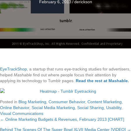
February 6, 2013
/
derickson
EyeTrackShop
, a startup that runs eye-tracking studies for advertisers,
helped
Mashable
find out where people focus their attention by
applying its technology to Tumblr pages.
Read the rest at Mashable
.
Posted in
Blog Marketing
,
Consumer Behavior
,
Content Marketing
,
Online Behavior
,
Social Media Marketing
,
Social Sharing
,
Usability
,
Visual Communications
← Online Marketing Budgets & Revenues, February 2013 [CHART]
Posts
Behind The Scenes Of The Super Bowl XLVII Media Center [VIDEO] →