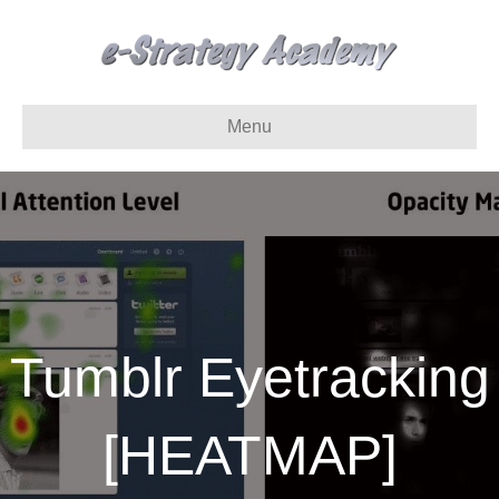
Menu
Tumblr Eyetracking
[HEATMAP]