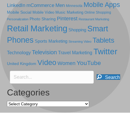
Mobile Apps
LinkedIn
mCommerce
Men
Minnesota
Mobile Social
Mobile Video
Music Marketing
Online Shopping
Pinterest
Photo Sharing
Personalization
Restaurant Marketing
Retail Marketing
Smart
Shopping
Phones
Tablets
Sports Marketing
Streaming Video
Twitter
Television
Technology
Travel Marketing
Video
YouTube
Women
United Kingdom
Search
Categories
Categories