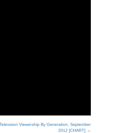
Television Viewership By Generation, September
2012 [CHART] →