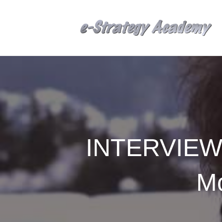
INTERVIEW: 
Mo