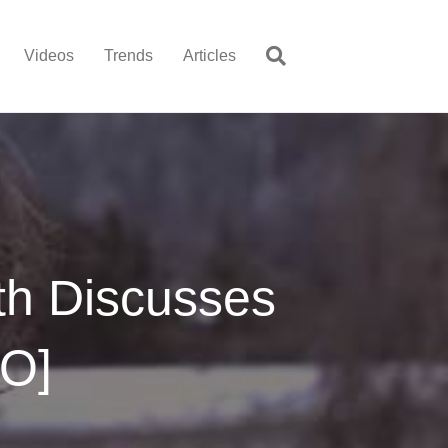
Videos
Trends
Articles
th Discusses
EO]