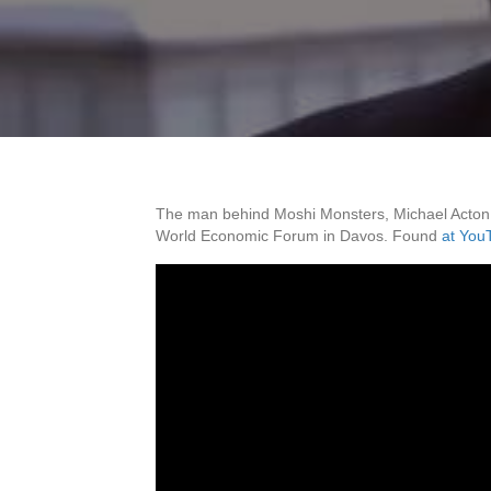
The man behind Moshi Monsters, Michael Acton Sm
World Economic Forum in Davos. Found
at You