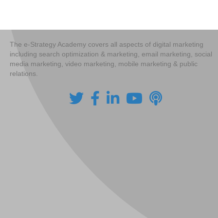
navigation
The e-Strategy Academy covers all aspects of digital marketing
including search optimization & marketing, email marketing, social
media marketing, video marketing, mobile marketing & public
relations.