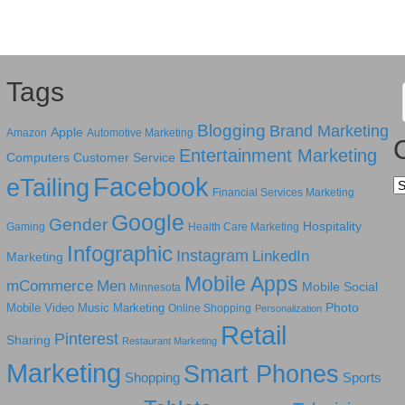
Tags
Blogging
Brand Marketing
Apple
Amazon
Automotive Marketing
Entertainment Marketing
Computers
Customer Service
Facebook
eTailing
Ca
Financial Services Marketing
Google
Gender
Hospitality
Gaming
Health Care Marketing
Infographic
Instagram
LinkedIn
Marketing
Mobile Apps
mCommerce
Men
Mobile Social
Minnesota
Photo
Mobile Video
Music Marketing
Online Shopping
Personalization
Retail
Pinterest
Sharing
Restaurant Marketing
Marketing
Smart Phones
Shopping
Sports