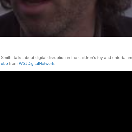
ith, talks about digital disruption in the children’s toy and entertai
Tube
from
WSJDigitalNetwork
.