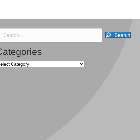
Search
Categories
tegories