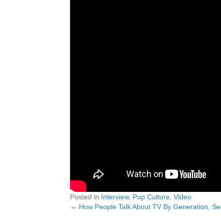
Posted in
Interview
,
Pop Culture
,
Video
← How People Talk About TV By Generation, S
Posts