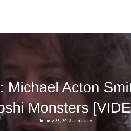
Michael Acton Smi
shi Monsters [VID
January 25, 2013
/
derickson