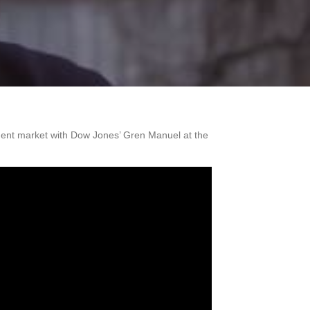
nment market with Dow Jones’ Gren Manuel at the