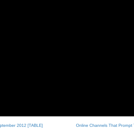
eptember 2012 [TABLE]
Online Channels That Prompt 