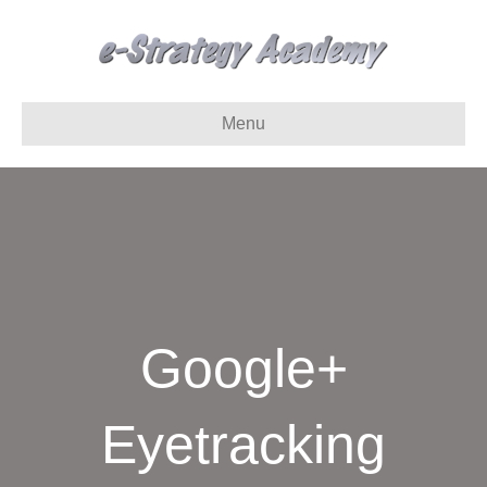
Menu
Google+
Eyetracking