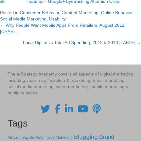
Posted in
Consumer Behavior
,
Content Marketing
,
Online Behavior
,
Social Media Marketing
,
Usability
← Why People Want Mobile Apps From Retailers, August 2012
Posts
[CHART]
navigation
Local Digital vs Total Ad Spending, 2012 & 2013 [TABLE] →
The e-Strategy Academy covers all aspects of digital marketing
including search optimization & marketing, email marketing,
social media marketing, video marketing, mobile marketing &
public relations.
Tags
Blogging
Brand
Apple
Amazon
Automotive Marketing