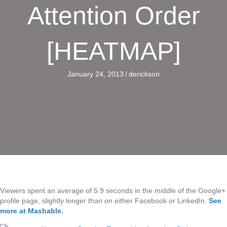
Attention Order
[HEATMAP]
January 24, 2013
/
derickson
Viewers spent an average of 5.9 seconds in the middle of the Google+
profile page, slightly longer than on either Facebook or LinkedIn.
See
more at Mashable
.