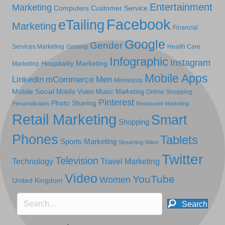
Entertainment
Marketing
Computers
Customer Service
Facebook
eTailing
Marketing
Financial
Google
Gender
Services Marketing
Gaming
Health Care
Infographic
Instagram
Hospitality Marketing
Marketing
Mobile Apps
LinkedIn
mCommerce
Men
Minnesota
Mobile Social
Mobile Video
Music Marketing
Online Shopping
Pinterest
Photo Sharing
Personalization
Restaurant Marketing
Retail Marketing
Smart
Shopping
Phones
Tablets
Sports Marketing
Streaming Video
Twitter
Television
Technology
Travel Marketing
Video
YouTube
Women
United Kingdom
Search